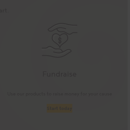
art.
Fundraise
Use our products to raise money for your cause
Start today