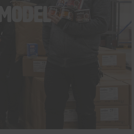
 model