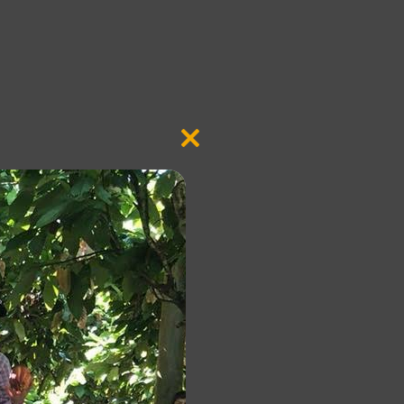
Close
this
module