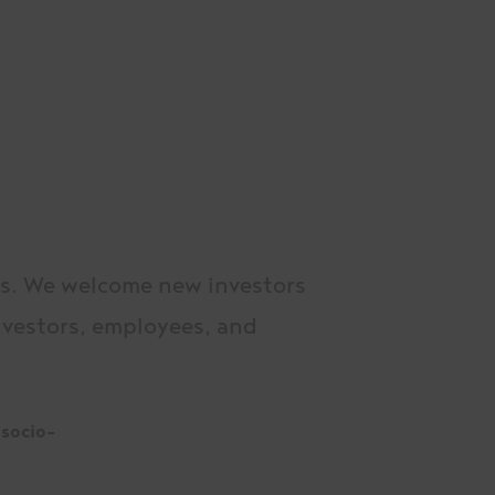
rs. We welcome new investors
investors, employees, and
 socio-