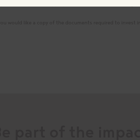
operative may not be appropriate to their investment object
 you would like a copy of the documents required to invest i
e part of the impa