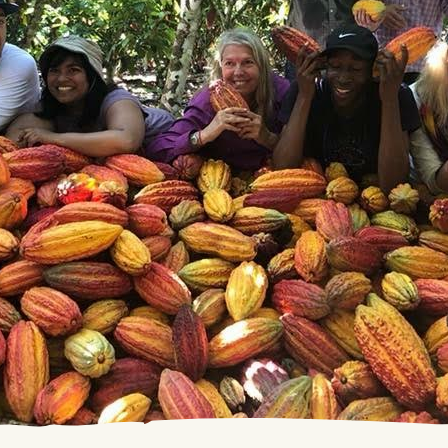
and Term Debenture
 any stock exchange, and consequently you have the oppor
matters related to your investment.