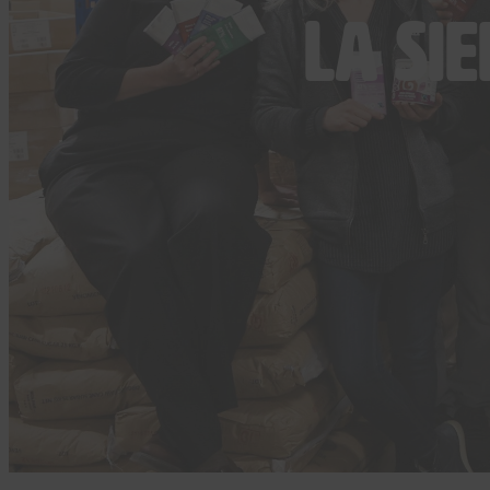
La Si