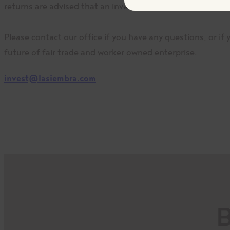
returns are advised that an investment in a fair trade co-
Please contact our office if you have any questions, or if
future of fair trade and worker owned enterprise.
invest@lasiembra.com
B