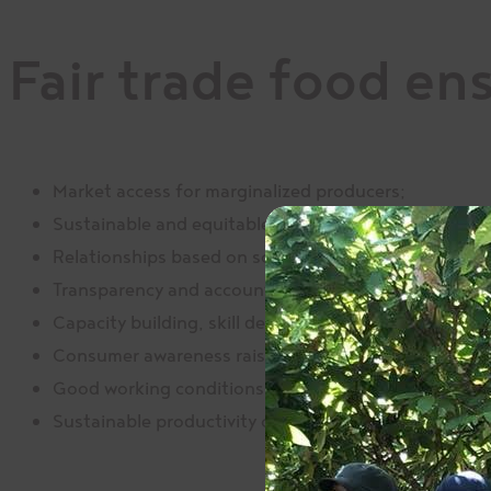
Fair trade food en
Market access for marginalized producers;
Sustainable and equitable trading relationships;
Relationships based on solidarity, trust, and mutual 
Transparency and accountability in all management a
Capacity building, skill development, and empowerm
Consumer awareness raising and advocacy;
Good working conditions as defined by national/loc
Sustainable productivity of local commodities whil