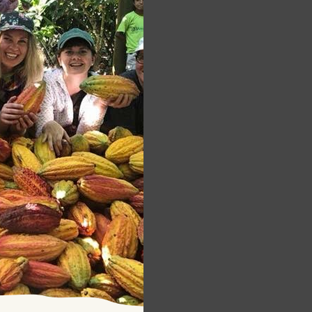
s
tunity of