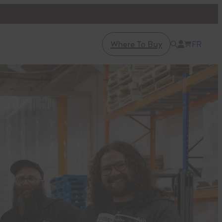
Where To Buy
FR