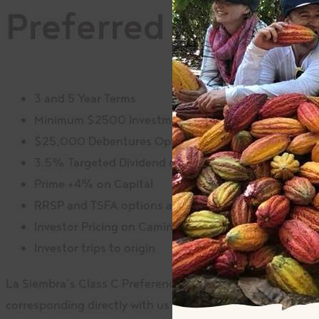
Preferred Shares 
3 and 5 Year Terms
Minimum $2500 Investment in Shares
$25,000 Debentures Options
3.5% Targeted Dividend on Shares
Prime +4% on Capital
RRSP and TSFA options available
Investor Pricing on Camino products
Investor trips to origin
La Siembra’s Class C Preference Shares
are not traded
on
corresponding directly with us here at La Siembra for all 