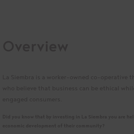
Overview
La Siembra is a worker-owned co-operative t
who believe that business can be ethical whil
engaged consumers.
Did you know that by investing in La Siembra you are help
economic development of their community?