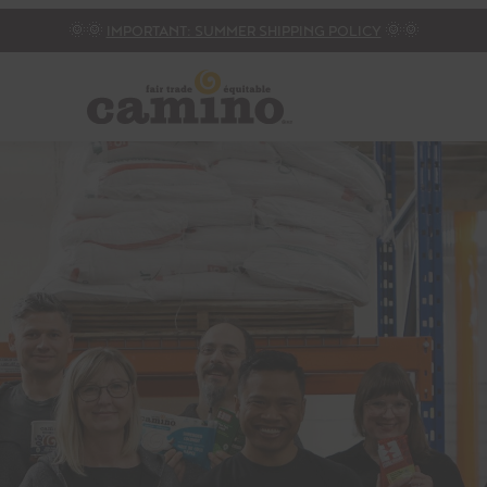
🌞🌞
IMPORTANT: SUMMER SHIPPING POLICY
🌞🌞