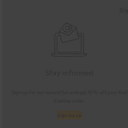
Sig
Stay informed
Sign up for our newsletter and get 10% off your first
Camino order.
Sign me up