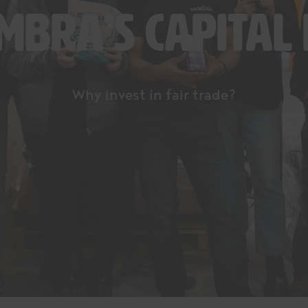
embra’s capital
Why invest in fair trade?