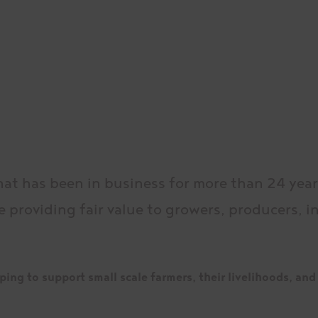
hat has been in business for more than 24 yea
e providing fair value to growers, producers, 
ing to support small scale farmers, their livelihoods, and