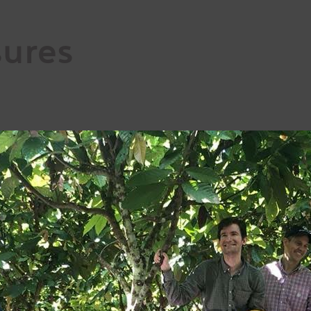
sures
respect;
nd commercial relations and value chain;
ent;
al law/ILO;
e minimizing environmental impact.