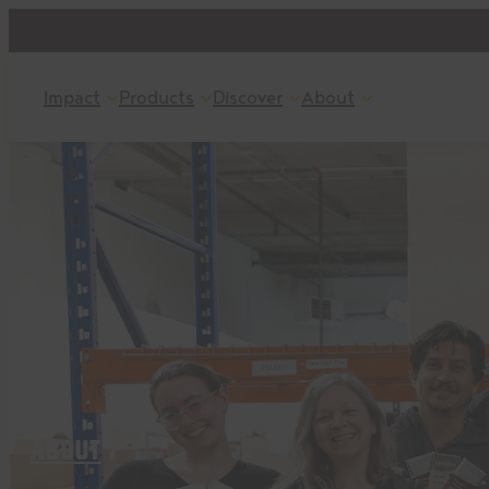
Skip
to
content
Impact
Products
Discover
About
ABOUT