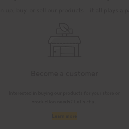
n up, buy, or sell our products – it all plays a p
Become a customer
Interested in buying our products for your store or
production needs? Let’s chat.
Learn more