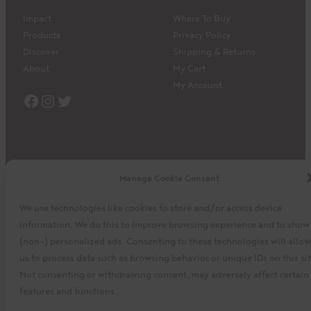
Impact
Where To Buy
Products
Privacy Policy
Discover
Shipping & Returns
About
My Cart
My Account
Facebook
Instagram
Twitter
Manage Cookie Consent
©2023 La Siembra Co-operative, Inc. Camino, Cuisine
We use technologies like cookies to store and/or access device
Camino, the Camino logo, and the Cuisine Camino logo are
information. We do this to improve browsing experience and to show
trademarks of La Siembra Co-operative. All Rights Reserved.
(non-) personalized ads. Consenting to these technologies will allow
us to process data such as browsing behavior or unique IDs on this sit
baytek
Design by
Not consenting or withdrawing consent, may adversely affect certain
features and functions.