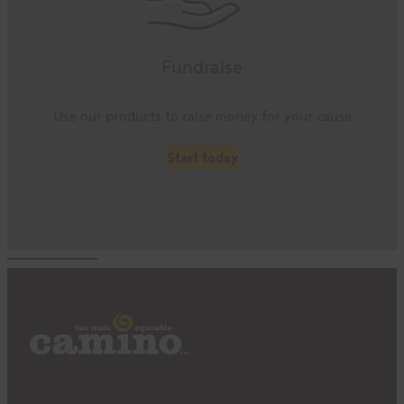
Fundraise
Use our products to raise money for your cause
Start today