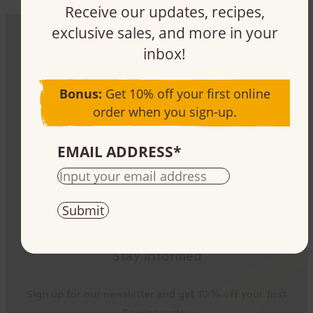
Receive our updates, recipes,
exclusive sales, and more in your
inbox!
Be part of the impact
Bonus:
Get 10% off your first online
Sign up, buy, or sell our products – it all plays a
order when you sign-up.
part.
EMAIL ADDRESS
*
Stay informed
Sign up for our newsletter and get 10% off your first
Camino order.