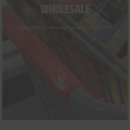
WHOLESALE
Interested in carrying our retail products?