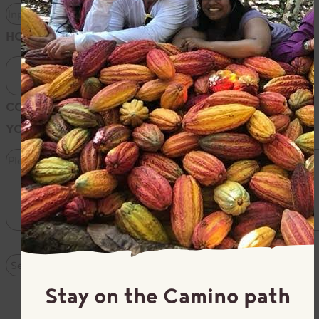
HOW DID YOU HEAR ABOUT US?
COMMENTS: PLEASE PROVIDE THE SPECIFICS OF
YOUR INQUIRY
*
Stay on the Camino path