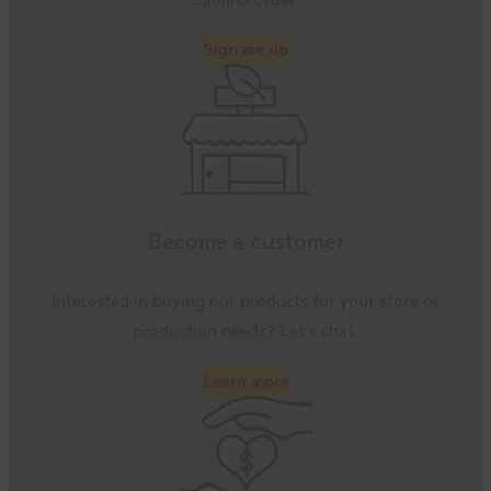
Sign me up
Become a customer
Interested in buying our products for your store or
production needs? Let’s chat.
Learn more