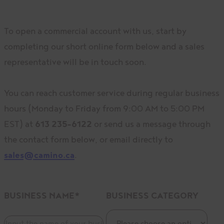
To open a commercial account with us, start by
completing our short online form below and a sales
representative will be in touch soon.
You can reach customer service during regular business
hours (Monday to Friday from 9:00 AM to 5:00 PM
EST) at
613 235-6122
or send us a message through
the contact form below, or email directly to
sales@camino.ca
.
BUSINESS NAME
*
BUSINESS CATEGORY