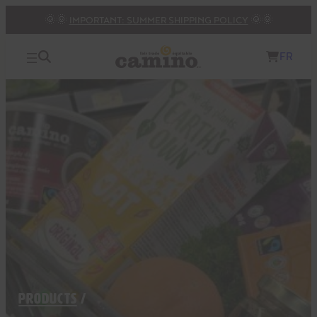
Skip
🌞🌞
IMPORTANT: SUMMER SHIPPING POLICY
🌞🌞
to
content
FR
PRODUCTS