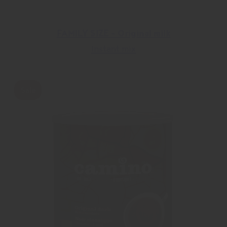
FAMILY SIZE – Original milk
Instant mix
Sale