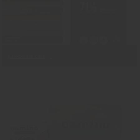
Chocolate bars
(15)