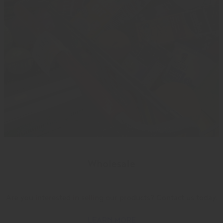
Wholesale
Are you interested in selling our products? Contact us today.
LEARN MORE