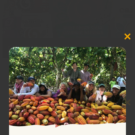
Close
this
Baking products
(10)
modul
Close
this
modul
🌞🌞 Summer Shipping 🌞🌞