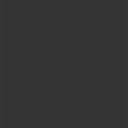
Stay informed
Sign up for our newsletter and get 10% off your first
Camino order.
Sign me up
Become a customer
Interested in buying our products for your store or