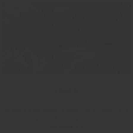
Industrial
We offer our best-selling ingredients in bulk. Contact us for
your organic and fairtrade production needs.
Get a quote now.