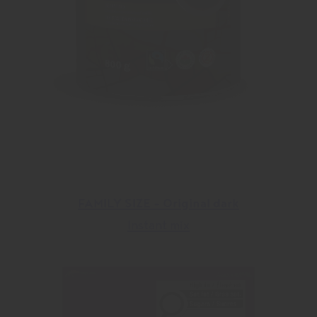
FAMILY SIZE – Original dark
Instant mix