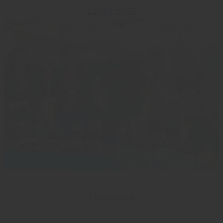
LEARN MORE
Fundraise