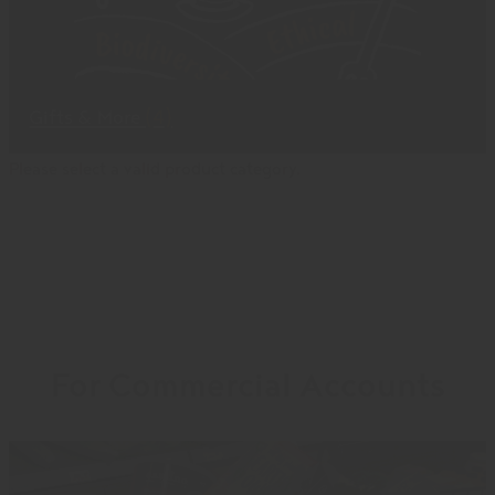
Gifts & More
(4)
Please select a valid product category.
For Commercial Accounts