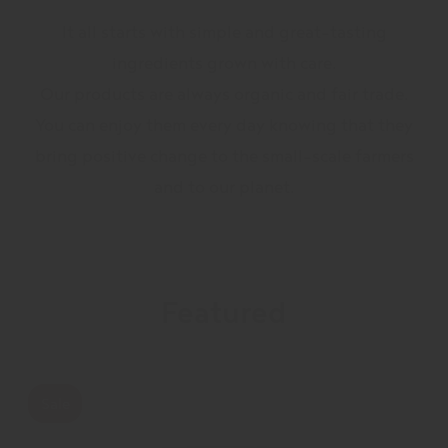
It all starts with simple and great-tasting
ingredients grown with care.
Our products are always organic and fair trade.
You can enjoy them every day knowing that they
bring positive change to the small-scale farmers
and to our planet.
Featured
Sale