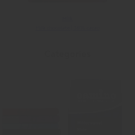
Milk
Milk chocolate | 38% cacao
Categories