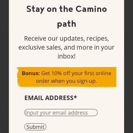
Stay on the Camino
If you have anything in your cart that is
susceptible to melting, please select the fastest
estimated time in transit from the available
path
parcel services to your area (preferably one or
two days.) We cannot be responsible for melted
chocolate on orders that take longer than two
Receive our updates, recipes,
Hot chocolates
(7)
days to arrive at their destination.
exclusive sales, and more in your
Please have someone available to receive your
inbox!
order.
Bonus:
Get 10% off your first online
order when you sign-up.
EMAIL ADDRESS
*