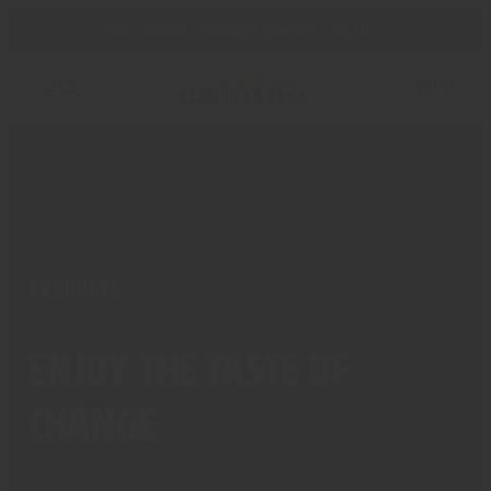
🌞🌞
IMPORTANT: SUMMER SHIPPING POLICY
🌞🌞
FR
PRODUCTS
Enjoy the taste of
change