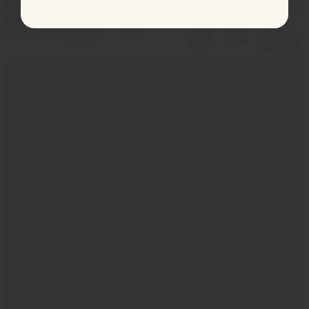
Bulk products
(14)