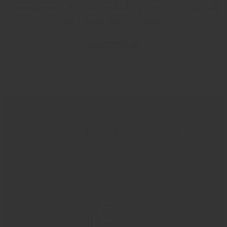
Choose products for your fundraising efforts that align with
your values and your cause.
LEARN MORE
Be part of the impact
Sign up, buy, or sell our products – it all plays a
part.