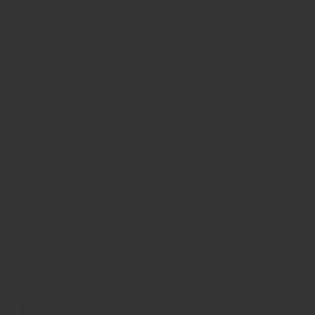
Impact
Where To Buy
Manage Cookie Consent
Products
Privacy Policy
Discover
Shipping & Returns
We use technologies like cookies to store and/or access device
About
My Cart
information. We do this to improve browsing experience and to
My Account
Facebook
Instagram
Twitter
show (non-) personalized ads. Consenting to these technologies
will allow us to process data such as browsing behavior or unique
IDs on this site. Not consenting or withdrawing consent, may
adversely affect certain features and functions.