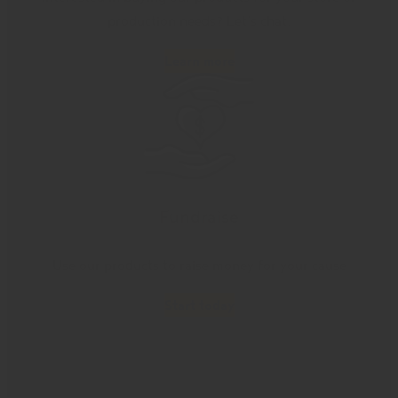
production needs? Let’s chat.
Learn more
Fundraise
Use our products to raise money for your cause
Start today