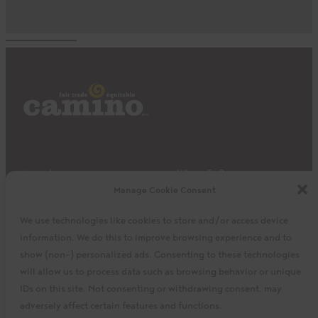
Impact
Where To Buy
Manage Cookie Consent
Products
Privacy Policy
Discover
Shipping & Returns
We use technologies like cookies to store and/or access device
About
My Cart
information. We do this to improve browsing experience and to
My Account
Facebook
Instagram
Twitter
show (non-) personalized ads. Consenting to these technologies
will allow us to process data such as browsing behavior or unique
IDs on this site. Not consenting or withdrawing consent, may
adversely affect certain features and functions.