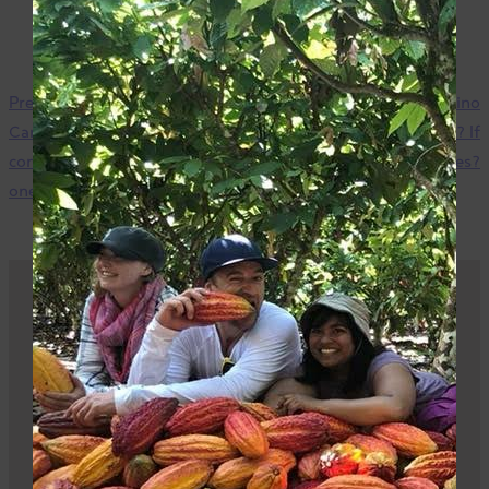
Previous
Are there any
Next
Are there any Camino
Camino products that do not
products that are soy-free? If
contain tree nuts? If so, which
so, which ones?
ones?
Be part of the impact
Sign up, buy, or sell our products – it all plays a
part.