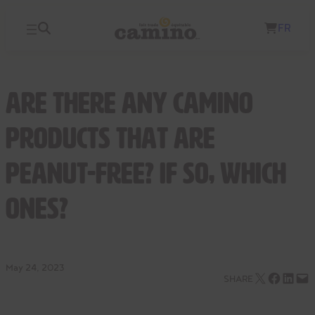
Skip
FR
to
content
Are there any Camino
products that are
peanut-free? If so, which
ones?
May 24, 2023
Email this Page
Share on Facebook
Share on LinkedIn
Email this Page
SHARE