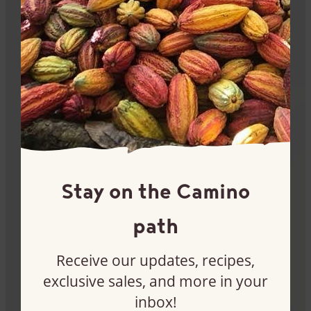
Stay informed
Sign up for our newsletter and get 10% off your first
Camino order.
Sign me up
Stay on the Camino
path
Receive our updates, recipes,
exclusive sales, and more in your
inbox!
Become a customer