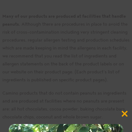
Many of our products are produced at facilities that handle
peanuts.
Although there are procedures in place to avoid the
risk of cross-contamination including very stringent cleaning
procedures, regular allergen testing and production schedules
which are made keeping in mind the allergens in each facility,
we recommend that you read the list of ingredients and
allergen statements on the back of the product labels or on
our website on their product page. (Each product’s list of
ingredients is published on specific product pages).
Camino products that do not contain peanuts as ingredients
and are produced at facilities where no peanuts are present
are: all hot chocolates, cocoa powder, baking chocolate bars,
Close
chocolate chips, coconut and whole brown sugar.
this
modul