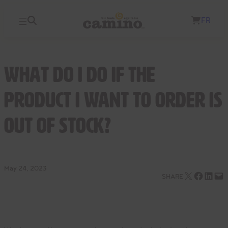
Skip
FR
to
content
What do I do if the
product I want to order is
out of stock?
May 24, 2023
Email this Page
Share on Facebook
Share on LinkedIn
Email this Page
SHARE