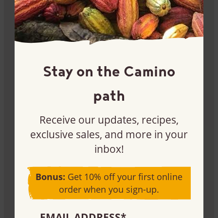
Sign me up
Stay on the Camino
Become a customer
path
Interested in buying our products for your store or
Receive our updates, recipes,
production needs? Let’s chat.
exclusive sales, and more in your
inbox!
Learn more
Bonus:
Get 10% off your first online
order when you sign-up.
EMAIL ADDRESS
*