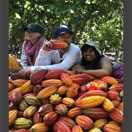
Be part of the impact
Sign up, buy, or sell our products – it all plays a
part.
Stay informed
Sign up for our newsletter and get 10% off your first
Camino order.