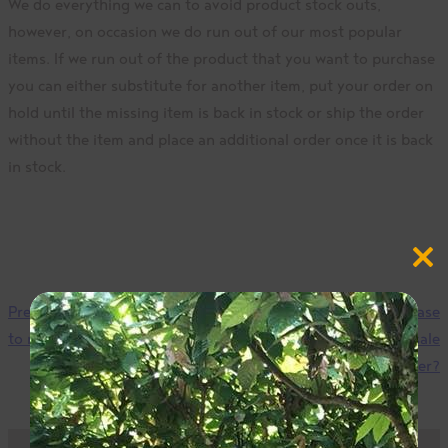
We do everything we can to avoid product stock outs,
however, on occasion we do run out of our most popular
items. If we run out of the product that you want to purchase
you can either substitute for another item, put your order on
hold until the missing item is back in stock or ship the order
without the item and place an additional order once it is back
in stock.
Close
this
modul
Previous
How long will it take
Next
Can I purchase
to receive my order?
ingredients for a bake sale
fundraiser?