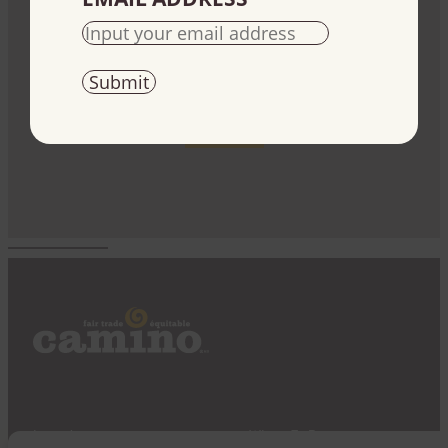
Fundraise
Use our products to raise money for your cause
Start today
Impact
Where To Buy