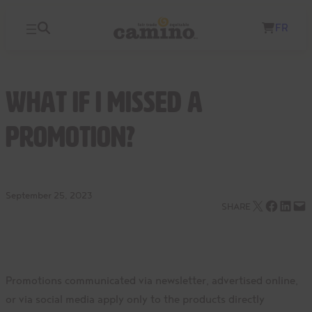
Skip
FR
to
content
What if I missed a
promotion?
September 25, 2023
Email this Page
Share on Facebook
Share on LinkedIn
Email this Page
SHARE
Promotions communicated via newsletter, advertised online,
or via social media apply only to the products directly