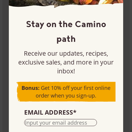
Become a customer
Stay on the Camino
Interested in buying our products for your store or
path
production needs? Let’s chat.
Learn more
Receive our updates, recipes,
exclusive sales, and more in your
inbox!
Bonus:
Get 10% off your first online
order when you sign-up.
Fundraise
EMAIL ADDRESS
*
Use our products to raise money for your cause