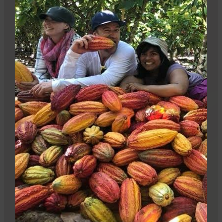
Stay informed
Sign up for our newsletter and get 10% off your first
Camino order.
Sign me up