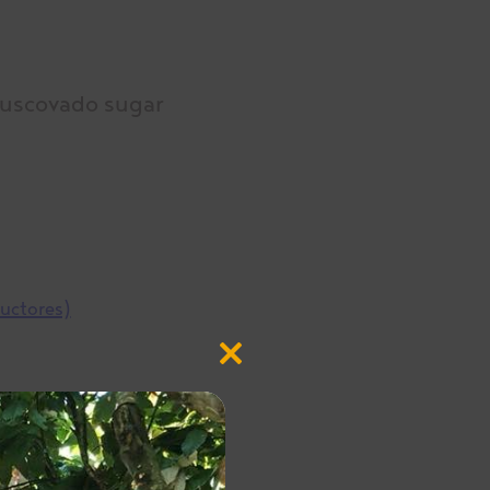
Muscovado sugar
ductores)
Close
this
module