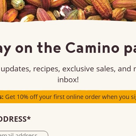
ay on the Camino p
updates, recipes, exclusive sales, and
e part of the impa
inbox!
s:
Get 10% off your first online order when you si
n up, buy, or sell our products – it all plays a p
DDRESS
*