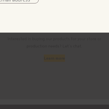
Become a customer
Interested in buying our products for your store or
production needs? Let’s chat.
Learn more