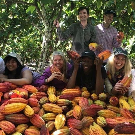
Ingredients
Product origins