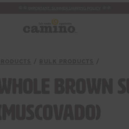
🌞🌞
IMPORTANT: SUMMER SHIPPING POLICY
🌞🌞
PRODUCTS
BULK PRODUCTS
Whole brown 
(Muscovado)