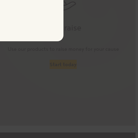
Fundraise
Use our products to raise money for your cause
Start today