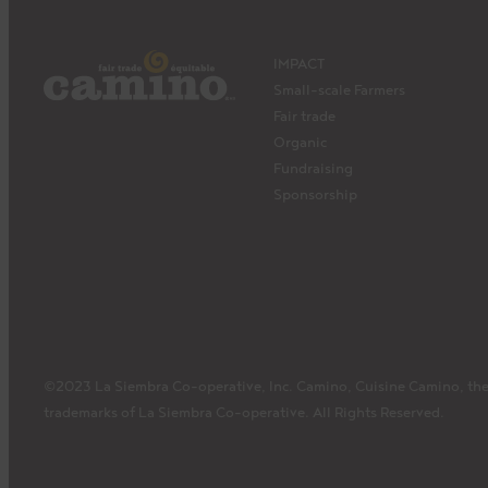
IMPACT
Small-scale Farmers
Fair trade
Organic
Fundraising
Sponsorship
©2023 La Siembra Co-operative, Inc. Camino, Cuisine Camino, the
trademarks of La Siembra Co-operative. All Rights Reserved.