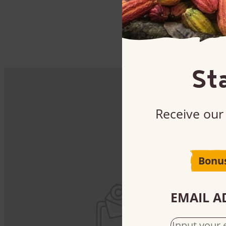
St
Receive our 
B
Bonu
Sig
EMAIL A