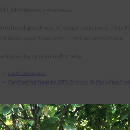
oft wholesome sweetness.
nrefined goodness of sugar cane juice. This 
ill make your favourite creations irresistible.
vailable by special order only.
Certified organic
Certified fair trade by SPP ( Símbolo de Pequeňos Pro