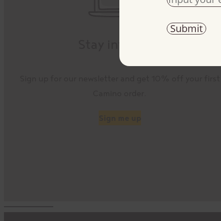
Stay informed
Sign up for our newsletter and get 10% off your first
Camino order.
Sign me up