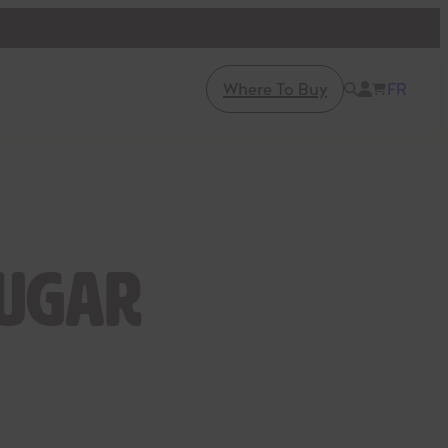
Where To Buy
FR
sugar