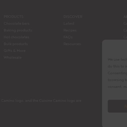
PRODUCTS
DISCOVER
A
Chocolate bars
Latest
C
Baking products
Recipes
Ca
Hot chocolates
FAQs
C
Bulk products
Resources
M
Gifts & More
La
Wholesale
We use tech
do this to
Consenting 
browsing b
consent, ma
 Camino logo, and the Cuisine Camino logo are
A