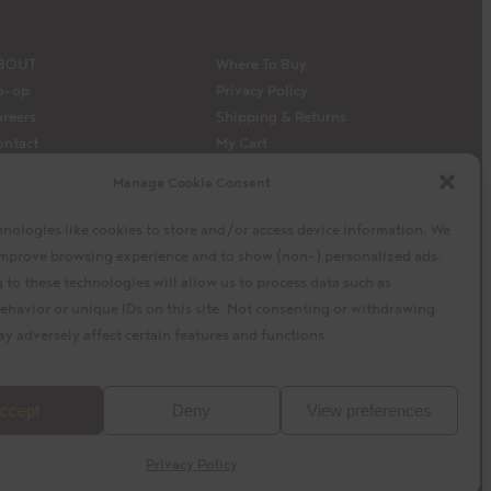
BOUT
Where To Buy
o-op
Privacy Policy
reers
Shipping & Returns
ontact
My Cart
edia
My Account
Manage Cookie Consent
 Siembra’s capital model
Facebook
Instagram
X
nologies like cookies to store and/or access device information. We
 improve browsing experience and to show (non-) personalized ads.
to these technologies will allow us to process data such as
ehavior or unique IDs on this site. Not consenting or withdrawing
y adversely affect certain features and functions.
baytek
Design by
ccept
Deny
View preferences
Privacy Policy