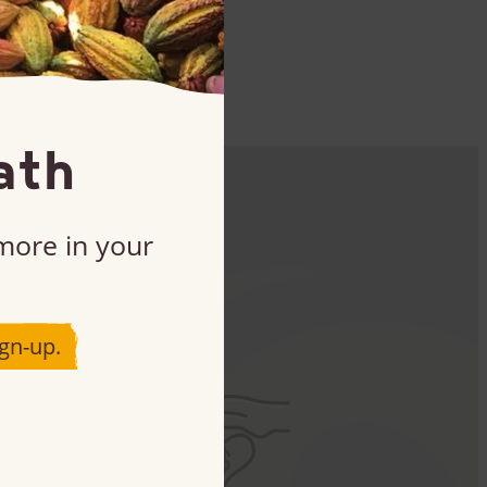
ath
 more in your
ct
gn-up.
art.