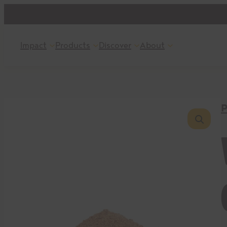
Skip
to
content
Impact
Products
Discover
About