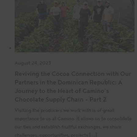
August 24, 2023
Reviving the Cocoa Connection with Our
Partners in the Dominican Republic: A
Journey to the Heart of Camino’s
Chocolate Supply Chain – Part 2
Visiting the producers we work with is of great
importance to us at Camino. It allows us to consolidate
our ties and establish fruitful exchanges; we share
challenges, opportunities, projects […]