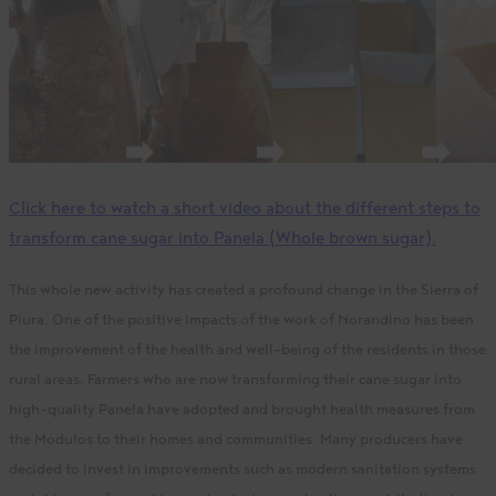
Click here to watch a short video about the different steps to
transform cane sugar into Panela (Whole brown sugar).
This whole new activity has created a profound change in the Sierra of
Piura. One of the positive impacts of the work of Norandino has been
the improvement of the health and well-being of the residents in those
rural areas. Farmers who are now transforming their cane sugar into
high-quality Panela have adopted and brought health measures from
the Modulos to their homes and communities
. Many producers have
decided to invest in improvements such as modern sanitation systems