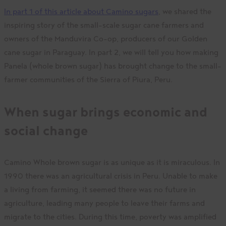
In part 1 of this article about Camino sugars
, we shared the
inspiring story of the small-scale sugar cane farmers and
owners of the Manduvira Co-op, producers of our Golden
cane sugar in Paraguay. In part 2, we will tell you how making
Panela (whole brown sugar) has brought change to the small-
farmer communities of the Sierra of Piura, Peru.
When sugar brings economic and
social change
Camino Whole brown sugar is as unique as it is miraculous. In
1990 there was an agricultural crisis in Peru. Unable to make
a living from farming, it seemed there was no future in
agriculture, leading many people to leave their farms and
migrate to the cities. During this time, poverty was amplified