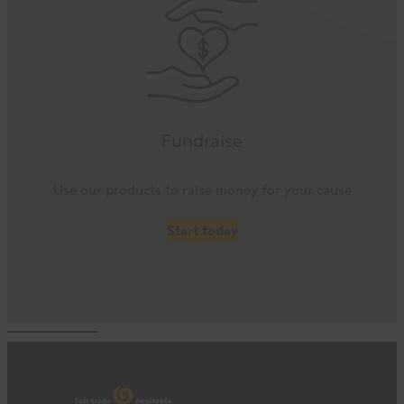
Fundraise
Use our products to raise money for your cause
Start today