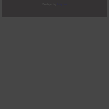
baytek
Design by