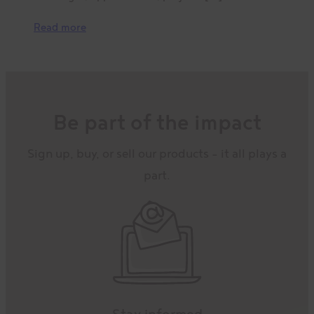
Read more
Be part of the impact
Sign up, buy, or sell our products – it all plays a
part.
Stay informed