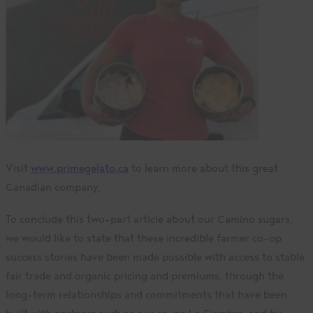
Visit
www.primegelato.ca
to learn more about this great
Canadian company,
To conclude this two-part article about our Camino sugars,
we would like to state that these incredible farmer co-op
success stories have been made possible with access to stable
fair trade and organic pricing and premiums, through the
long-term relationships and commitments that have been