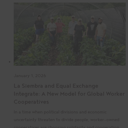
January 1, 2026
La Siembra and Equal Exchange
Integrate: A New Model for Global Worker
Cooperatives
In a time when political divisions and economic
uncertainty threaten to divide people, worker-owned
cooperatives are choosing solidarity and cooperation.