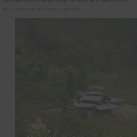
and chimneys for cooking and reducing smoke, thus contributing to
the long-term health of their communities.