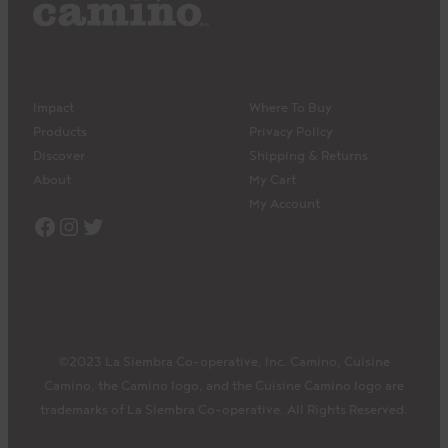
Impact
Where To Buy
Products
Privacy Policy
Discover
Shipping & Returns
About
My Cart
My Account
Facebook
Instagram
Twitter
©2023 La Siembra Co-operative, Inc. Camino, Cuisine
Camino, the Camino logo, and the Cuisine Camino logo are
trademarks of La Siembra Co-operative. All Rights Reserved.