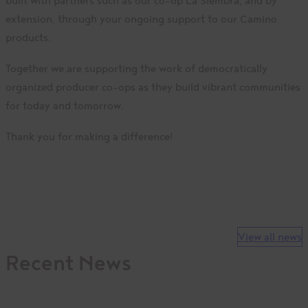
built with partners such as our co-op La Siembra, and by
extension, through your ongoing support to our Camino
products.
Together we are supporting the work of democratically
organized producer co-ops as they build vibrant communities
for today and tomorrow.
Thank you for making a difference!
View all news
Recent News