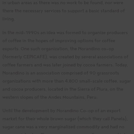
in urban areas as there was no work to be found, nor were
there the necessary services to support a basic standard of
living.
In the mid-1990s an idea was formed to organize producers
of coffee in the hopes of improving options for coffee
exports. One such organization, the Norandino co-op
(formerly CEPICAFE), was created by several associations of
coffee farmers and was later joined by cocoa farmers. Today,
Norandino is an association comprised of 90 grassroots
organizations with more than 4,800 small-scale coffee, sugar
and cocoa producers, located in the Sierra of Piura, on the
western slopes of the Andes Mountains, Peru.
Until the development by Norandino Co-op of an export
market for their whole brown sugar (which they call Panela),
sugar cane was a very marginalized commodity and had no