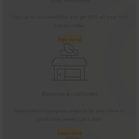
Sign up for our newsletter and get 10% off your first
Camino order.
Sign me up
Become a customer
Interested in buying our products for your store or
production needs? Let’s chat.
Learn more