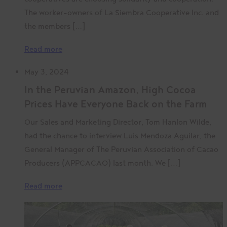
The worker-owners of La Siembra Cooperative Inc. and
the members […]
Read more
May 3, 2024
In the Peruvian Amazon, High Cocoa
Prices Have Everyone Back on the Farm
Our Sales and Marketing Director, Tom Hanlon Wilde,
had the chance to interview Luis Mendoza Aguilar, the
General Manager of The Peruvian Association of Cacao
Producers (APPCACAO) last month. We […]
Read more