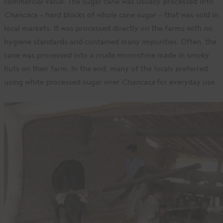
commercial value. The sugar cane was usually processed into
Chancaca
– hard blocks of whole cane sugar – that was sold in
local markets. It was processed directly on the farms with no
hygiene standards and contained many impurities. Often, the
cane was processed into a crude moonshine made in smoky
huts on their farm. In the end, many of the locals preferred
using white processed sugar over
Chancaca
for everyday use.