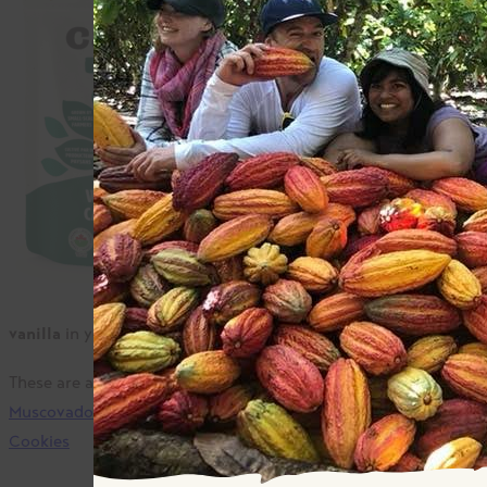
Camino Whole brown
sugar tastes amazing.
It has complex and rich
aromas.
Right away, you’ll get
notes of molasses,
caramel, anise, and
flowers from a brown
sugar so tasty you
won’t even need to use
vanilla
in your favourite recipes.
These are a few of our favourites:
Rhubarb Strawberry Crisp
,
Muscovado Espresso BBQ Sauce
,
Double Chocolate Chip
Cookies