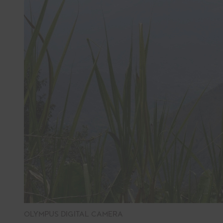
OLYMPUS DIGITAL CAMERA