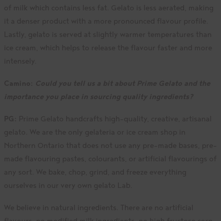
of milk which contains less fat. Gelato is less aerated, making
it a denser product with a more pronounced flavour profile.
Lastly, gelato is served at slightly warmer temperatures than
ice cream, which helps to release the flavour faster and more
intensely.
Camino:
Could you tell us a bit about Prime Gelato and the
importance you place in sourcing quality ingredients?
PG:
Prime Gelato handcrafts high-quality, creative, artisanal
gelato. We are the only gelateria or ice cream shop in
Northern Ontario that does not use any pre-made bases, pre-
made flavouring pastes, colourants, or artificial flavourings of
any sort. We bake, chop, grind, and freeze everything
ourselves in our very own gelato Lab.
We believe in natural ingredients. There are no artificial
flavours, no modified milk ingredients, no high fructose corn