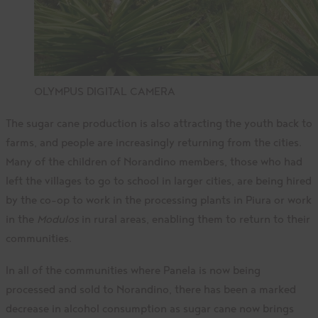
OLYMPUS DIGITAL CAMERA
The sugar cane production is also attracting the youth back to
farms, and people are increasingly returning from the cities.
Many of the children of Norandino members, those who had
left the villages to go to school in larger cities, are being hired
by the co-op to work in the processing plants in Piura or work
in the
Modulos
in rural areas, enabling them to return to their
communities.
In all of the communities where Panela is now being
processed and sold to Norandino, there has been a marked
decrease in alcohol consumption as sugar cane now brings