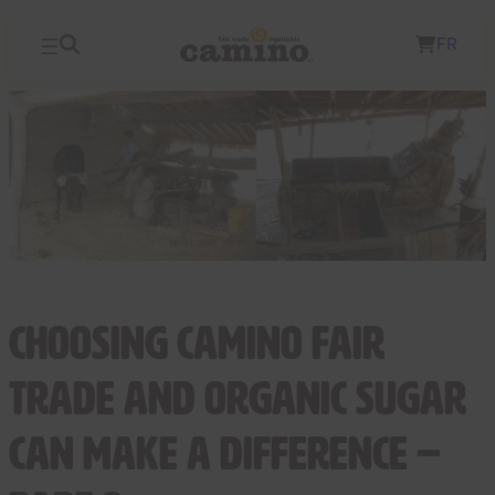
Skip
FR
to
content
Choosing Camino fair
trade and organic sugar
can make a difference –