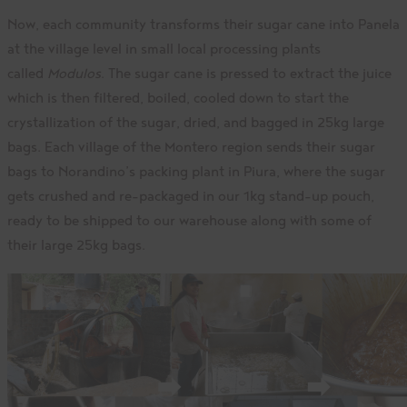
Now, each community transforms their sugar cane into Panela
at the village level in small local processing plants
called
Modulos
. The sugar cane is pressed to extract the juice
which is then filtered, boiled, cooled down to start the
crystallization of the sugar, dried, and bagged in 25kg large
bags. Each village of the Montero region sends their sugar
bags to Norandino’s packing plant in Piura, where the sugar
gets crushed and re-packaged in our 1kg stand-up pouch,
ready to be shipped to our warehouse along with some of
their large 25kg bags.