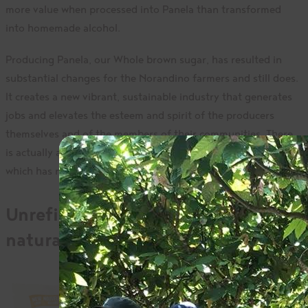
more value when processed into Panela than transformed
into homemade alcohol.
Producing Panela, our Whole brown sugar, has resulted in
substantial changes for the Norandino farmers and still does.
It creates a new vibrant, sustainable industry that generates
jobs and elevates the esteem and spirit of the producers
themselves and of the members of their communities. There
is actually a
Panela festival
every September in Montero,
which has now been named the capital of Panela!
Unrefined organic sugar with
natural goodness
Given its history, it is
no wonder that our