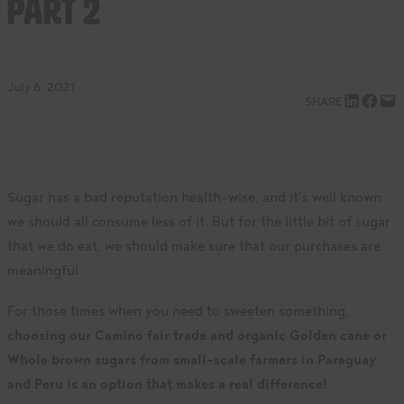
Part 2
July 6, 2021
Share on LinkedIn
Share on Facebook
Email this Page
SHARE
Sugar has a bad reputation health-wise, and it’s well known
we should all consume less of it. But for the little bit of sugar
that we do eat, we should make sure that our purchases are
meaningful.
For those times when you need to sweeten something,
choosing our Camino fair trade and organic Golden cane or
Whole brown sugars from small-scale farmers in Paraguay
and Peru is an option that makes a real difference!