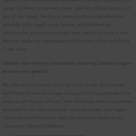
syrup, no fillers, no preservatives, and no artificial colours in
any of our foods. We buy as many local raw ingredients as
possible; milk, maple syrup, honey, wild blueberries,
strawberries, pumpkins, carrots, beer, herbs, to name a few.
We even make our homemade waffle cones using local Brule
Creek flour.
Camino:
How did you come about choosing Camino’s sugars
to make your gelato?
PG:
We want our products to be all fair trade. Your Golden
and Whole brown cane sugars are part of the gelato base for
every single flavour of ours. Your chocolate and cocoa powder
are used for our
Hot chocolate
,
Very chocolate
, and
Vegan
chocolate truffle
flavours, and the chocolate flecks in our
Chocolate Flecked Coldbrew.