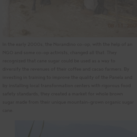
In the early 2000s, the Norandino co-op, with the help of an
NGO and some co-op activists, changed all that. They
recognized that cane sugar could be used as a way to
diversify the revenues of their coffee and cacao farmers. By
investing in training to improve the quality of the Panela and
by installing local transformation centers with rigorous food
safety standards, they created a market for whole brown
sugar made from their unique mountain-grown organic sugar
cane.