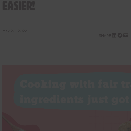
Easier!
May 20, 2022
Share on LinkedIn
Share on Facebook
Email this Page
SHARE