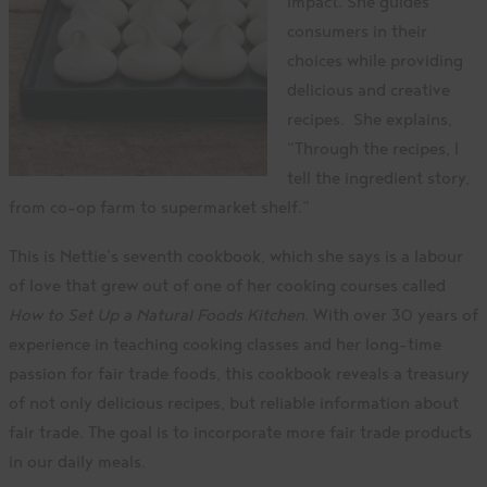
impact. She guides
consumers in their
choices while providing
delicious and creative
recipes. She explains,
“Through the recipes, l
tell the ingredient story,
from co-op farm to supermarket shelf.”
This is Nettie’s seventh cookbook, which she says is a labour
of love that grew out of one of her cooking courses called
How to Set Up a Natural Foods Kitchen
. With over 30 years of
experience in teaching cooking classes and her long-time
passion for fair trade foods, this cookbook reveals a treasury
of not only delicious recipes, but reliable information about
fair trade. The goal is to incorporate more fair trade products
in our daily meals.