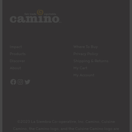
Impact
Where To Buy
Products
Privacy Policy
Discover
Shipping & Returns
About
My Cart
My Account
Facebook
Instagram
Twitter
©2023 La Siembra Co-operative, Inc. Camino, Cuisine
Camino, the Camino logo, and the Cuisine Camino logo are