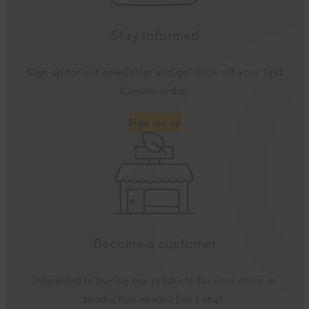
Stay informed
Sign up for our newsletter and get 10% off your first
Camino order.
Sign me up
Become a customer
Interested in buying our products for your store or
production needs? Let’s chat.