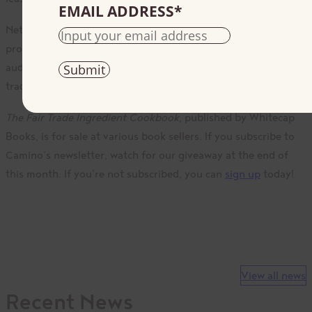
EMAIL ADDRESS
*
Nettie states, “There is an ethical integrity in buying fair trade
products. Through this cookbook I hope to reach a wider
audience in order to encourage more consumers to buy fair
trade products through mark recognition.”
The Fair Trade Ingredient Cookbook
, published by Whitecap
Books, is for sale at various book sellers. If you subscribe to
Camino’s newsletter, watch for our giveaway at the end of
this month. If you’re not subscribed, you can
sign up
today!
View all news
Recent News