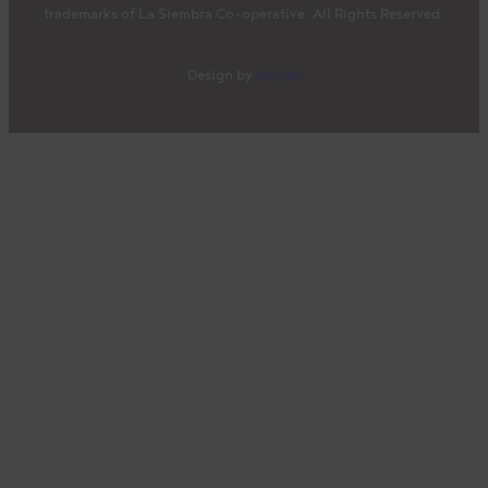
trademarks of La Siembra Co-operative. All Rights Reserved.
baytek
Design by