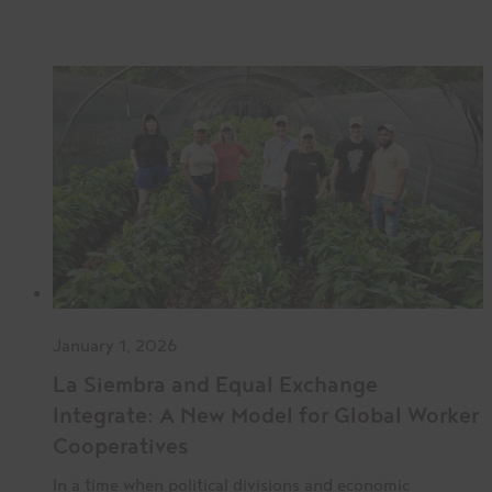
January 1, 2026
La Siembra and Equal Exchange
Integrate: A New Model for Global Worker
Cooperatives
In a time when political divisions and economic