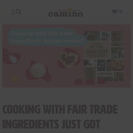
Skip
FR
to
content
Cooking with Fair Trade
Ingredients Just Got