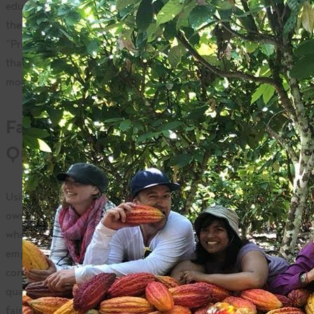
educate consumers about incorporating these products in
their lifestyle. While she is sensitive to costs, Nettie insists,
“Profit and principles can co-exist. Why not buy ingredients
that offer the most transparent, sustainable business
models?”
Fair Trade Ingredients Mean
Quality
Using fair trade products, such as those from Camino, in her
own daily recipes led to discussions with visitors and friends
who noticed the difference in quality and taste. Nettie is
emphatic, “Fair trade ingredients taste better than
conventional ingredients.” Tasting the difference of this
quality in her cooking translated to an openness to buying
fair trade products for themselves.