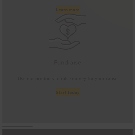
Learn more
Fundraise
Use our products to raise money for your cause
Start today