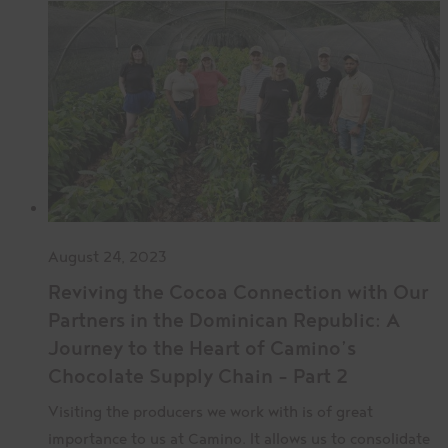
August 24, 2023
Reviving the Cocoa Connection with Our
Partners in the Dominican Republic: A
Journey to the Heart of Camino’s
Chocolate Supply Chain – Part 2
Visiting the producers we work with is of great
importance to us at Camino. It allows us to consolidate