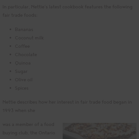
In particular, Nettie’s latest cookbook features the following
fair trade foods:
Bananas
Coconut milk
Coffee
Chocolate
Quinoa
Sugar
Olive oil
Spices
Nettie describes how her interest in fair trade food began in
1993 when she
was a member of a food
buying club, the Ontario