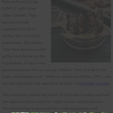
Natural Food Co-op
(ONFC), with three
other families. They
purchased bulk
ingredients such as
coffee, tea, chocolate
and cheese. She states,
“Our four families would
gather and divide up the
ingredients. It was a very
good experience for our young children. They shared in the
tasks and learned a lot.” While on the board of the ONFC, she
was introduced to the executive director of
Fairtrade Canada
.
She eventually joined the board of Fairtrade Canada and had
the opportunity to meet fair trade farmers and producers.
This allowed her to promote fair trade ingredients and