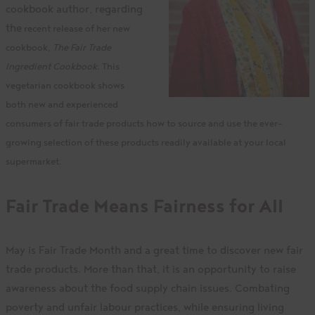
cookbook author, regarding
the
recent release of her new
cookbook,
The Fair Trade
Ingredient Cookbook
. This
vegetarian cookbook shows
both new and experienced
consumers of fair trade products how to source and use the ever-
growing selection of these products readily available at your local
supermarket.
Fair Trade Means Fairness for All
May is Fair Trade Month and a great time to discover new fair
trade products. More than that, it is an opportunity to raise
awareness about the food supply chain issues. Combating
poverty and unfair labour practices, while ensuring living