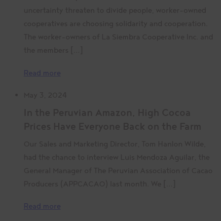
uncertainty threaten to divide people, worker-owned
cooperatives are choosing solidarity and cooperation.
The worker-owners of La Siembra Cooperative Inc. and
the members […]
Read more
May 3, 2024
In the Peruvian Amazon, High Cocoa
Prices Have Everyone Back on the Farm
Our Sales and Marketing Director, Tom Hanlon Wilde,
had the chance to interview Luis Mendoza Aguilar, the
General Manager of The Peruvian Association of Cacao
Producers (APPCACAO) last month. We […]
Read more