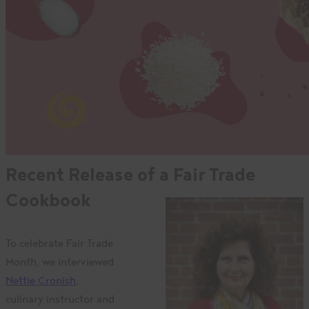
Recent Release of a Fair Trade
Cookbook
To celebrate Fair Trade
Month, we interviewed
Nettie Cronish
,
culinary instructor and