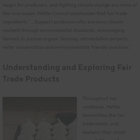
wages for producers, and fighting climate change are some of
the core issues. Nettie Cronish emphasizes that fair trade
ingredients “…Support producers who are more climate
resilient through environmental standards, encouraging
farmers to pursue organic farming, reforestation projects,
water conservation and environmentally friendly practices.”
Understanding and Exploring Fair
Trade Products
Throughout her
cookbook, Nettie
demystifies the fair
trade labels, and
explains their social