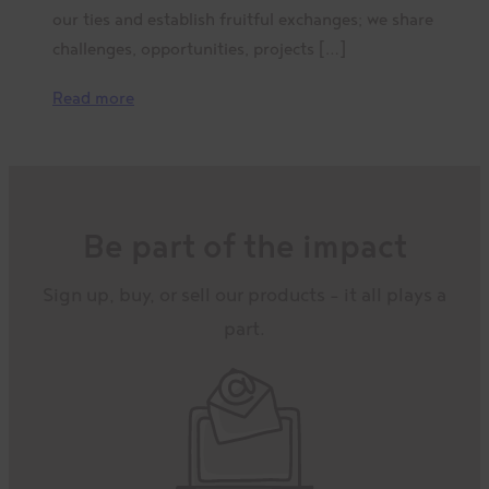
our ties and establish fruitful exchanges; we share
challenges, opportunities, projects […]
Read more
Be part of the impact
Sign up, buy, or sell our products – it all plays a
part.