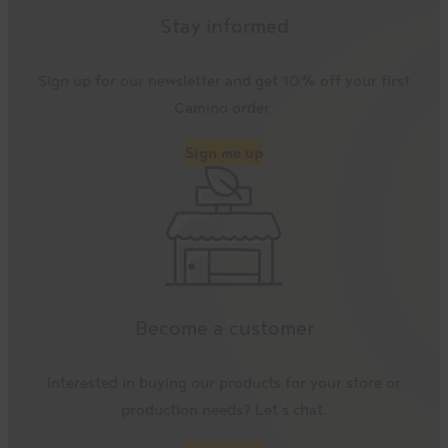
Stay informed
Sign up for our newsletter and get 10% off your first
Camino order.
Sign me up
Become a customer
Interested in buying our products for your store or
production needs? Let’s chat.