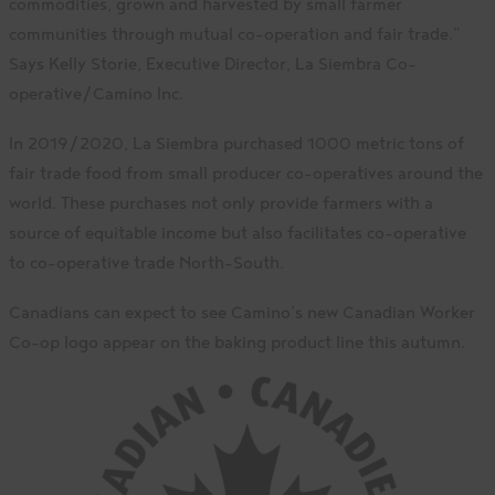
commodities, grown and harvested by small farmer
communities through mutual co-operation and fair trade.”
Says Kelly Storie, Executive Director, La Siembra Co-
operative/Camino Inc.
In 2019/2020, La Siembra purchased 1000 metric tons of
fair trade food from small producer co-operatives around the
world. These purchases not only provide farmers with a
source of equitable income but also facilitates co-operative
to co-operative trade North-South.
Canadians can expect to see Camino’s new Canadian Worker
Co-op logo appear on the baking product line this autumn.