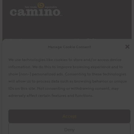
Impact
Where To Buy
Manage Cookie Consent
Products
Privacy Policy
Discover
Shipping & Returns
We use technologies like cookies to store and/or access device
About
My Cart
information. We do this to improve browsing experience and to
My Account
Facebook
Instagram
Twitter
show (non-) personalized ads. Consenting to these technologies
will allow us to process data such as browsing behavior or unique
IDs on this site. Not consenting or withdrawing consent, may
adversely affect certain features and functions.
©2023 La Siembra Co-operative, Inc. Camino, Cuisine
Accept
Camino, the Camino logo, and the Cuisine Camino logo are
Deny
trademarks of La Siembra Co-operative. All Rights Reserved.