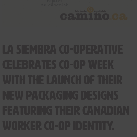
La Siembra Co-operative
celebrates Co-op Week
with the launch of their
new packaging designs
featuring their Canadian
Worker Co-op identity.