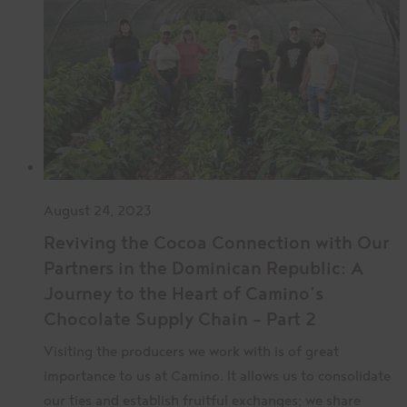
August 24, 2023
Reviving the Cocoa Connection with Our
Partners in the Dominican Republic: A
Journey to the Heart of Camino’s
Chocolate Supply Chain – Part 2
Visiting the producers we work with is of great
importance to us at Camino. It allows us to consolidate
our ties and establish fruitful exchanges; we share