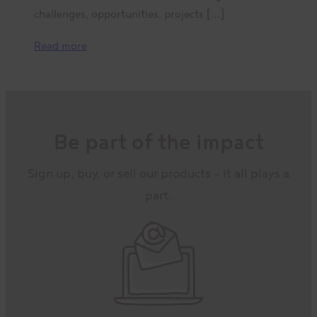
challenges, opportunities, projects […]
Read more
Be part of the impact
Sign up, buy, or sell our products – it all plays a
part.