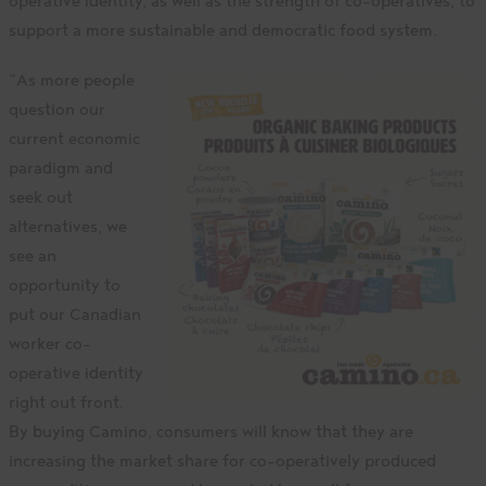
operative identity, as well as the strength of co-operatives, to
support a more sustainable and democratic food system.
“As more people
question our
current economic
paradigm and
seek out
alternatives, we
see an
opportunity to
put our Canadian
worker co-
operative identity
right out front.
By buying Camino, consumers will know that they are
increasing the market share for co-operatively produced