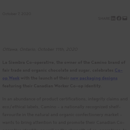
October 7, 2020
Share on LinkedIn
Share on Facebook
Email this Page
SHARE
Ottawa, Ontario, October 11th, 2020
La Siembra Co-operative,
the owner of the Camino brand of
fair trade and organic chocolate and sugar, celebrates
Co-
op Week
with the launch of their
new packaging designs
featuring their Canadian Worker Co-op identity.
In an abundance of product certifications, integrity claims and
eco/ethical labels, Camino – a nationally recognized shelf-
favourite in the natural and organic confectionery market –
wants to bring attention to and promote their Canadian Co-