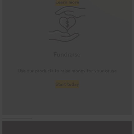
Learn more
Fundraise
Use our products to raise money for your cause
Start today