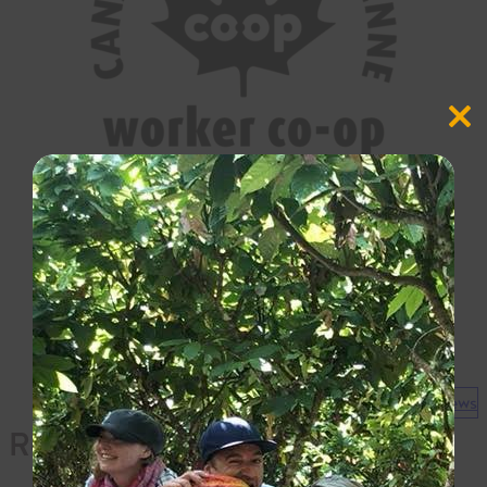
Close
this
modul
View all news
Recent News