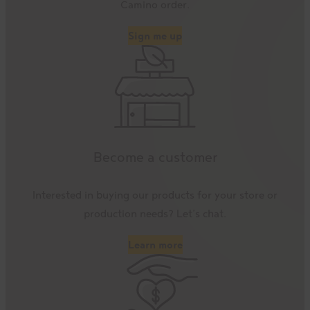
Camino order.
Sign me up
Become a customer
Interested in buying our products for your store or
production needs? Let’s chat.
Learn more