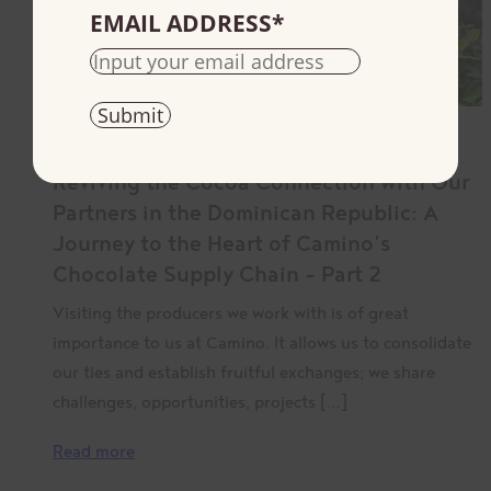
EMAIL ADDRESS
*
August 24, 2023
Reviving the Cocoa Connection with Our
Partners in the Dominican Republic: A
Journey to the Heart of Camino’s
Chocolate Supply Chain – Part 2
Visiting the producers we work with is of great
importance to us at Camino. It allows us to consolidate
our ties and establish fruitful exchanges; we share
challenges, opportunities, projects […]
Read more