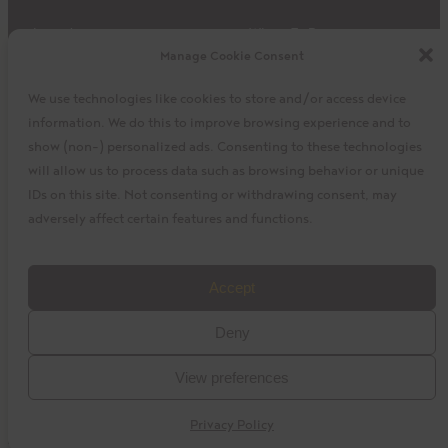
Impact
Where To Buy
Manage Cookie Consent
Products
Privacy Policy
Discover
Shipping & Returns
We use technologies like cookies to store and/or access device
About
My Cart
information. We do this to improve browsing experience and to
My Account
Facebook
Instagram
Twitter
show (non-) personalized ads. Consenting to these technologies
will allow us to process data such as browsing behavior or unique
IDs on this site. Not consenting or withdrawing consent, may
adversely affect certain features and functions.
©2023 La Siembra Co-operative, Inc. Camino, Cuisine
Accept
Camino, the Camino logo, and the Cuisine Camino logo are
Deny
trademarks of La Siembra Co-operative. All Rights Reserved.
View preferences
baytek
Design by
Privacy Policy