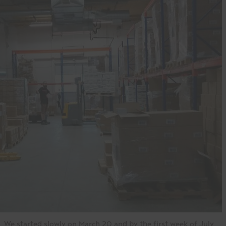
We started slowly on March 20 and by the first week of July,