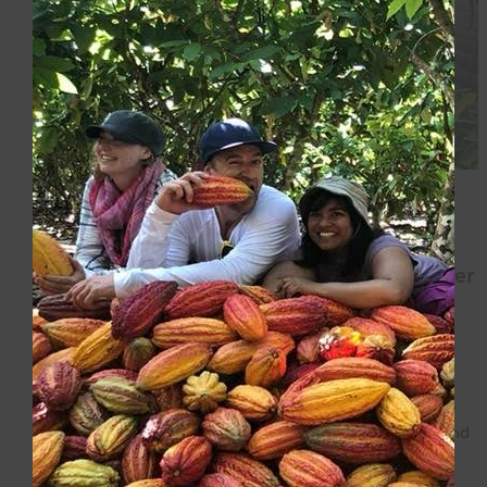
January 1, 2026
La Siembra and Equal Exchange
Integrate: A New Model for Global Worker
Cooperatives
In a time when political divisions and economic
uncertainty threaten to divide people, worker-owned
cooperatives are choosing solidarity and cooperation.
The worker-owners of La Siembra Cooperative Inc. and
the members […]