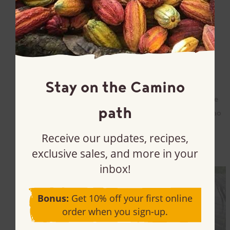
Read more
May 3, 2024
In the Peruvian Amazon, High Cocoa
Prices Have Everyone Back on the Farm
Stay on the Camino
Our Sales and Marketing Director, Tom Hanlon Wilde,
had the chance to interview Luis Mendoza Aguilar, the
path
General Manager of The Peruvian Association of Cacao
Producers (APPCACAO) last month. We […]
Receive our updates, recipes,
Read more
exclusive sales, and more in your
inbox!
Bonus:
Get 10% off your first online
order when you sign-up.