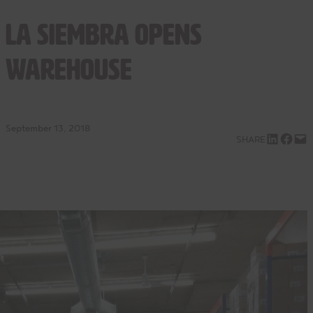
La Siembra Opens
Warehouse
September 13, 2018
Share on LinkedIn
Share on Facebook
Email this Page
SHARE