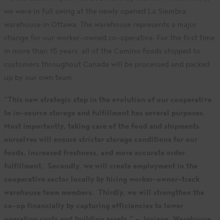
we were in full swing at the newly opened La Siembra
warehouse in Ottawa. The warehouse represents a major
change for our worker-owned co-operative. For the first time
in more than 15 years, all of the Camino foods shipped to
customers throughout Canada will be processed and packed
up by our own team.
“This new strategic step in the evolution of our cooperative
to in-source storage and fulfillment has several purposes.
Most importantly, taking care of the food and shipments
ourselves will ensure stricter storage conditions for our
foods, increased freshness, and more accurate order
fulfillment. Secondly, we will create employment in the
cooperative sector locally by hiring worker-owner-track
warehouse team members. Thirdly, we will strengthen the
co-op financially by capturing efficiencies to lower
operating costs and building assets.” – Josiane, Warehouse