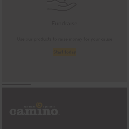
Fundraise
Use our products to raise money for your cause
Start today