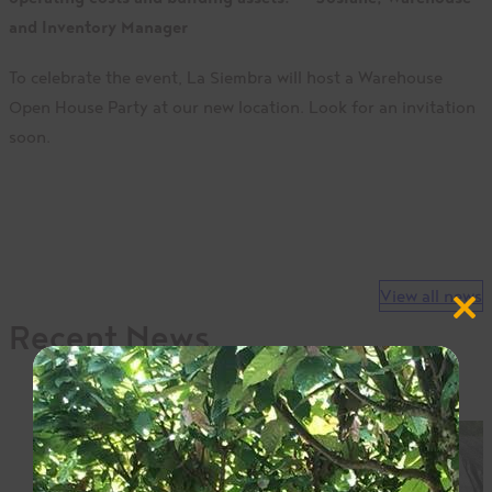
and Inventory Manager
To celebrate the event, La Siembra will host a Warehouse
Open House Party at our new location. Look for an invitation
soon.
View all news
Close
Recent News
this
modul