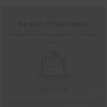
Be part of the impact
Sign up, buy, or sell our products – it all plays a
part.
Stay informed
Sign up for our newsletter and get 10% off your first