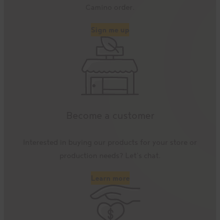
Camino order.
Sign me up
Become a customer
Interested in buying our products for your store or
production needs? Let’s chat.
Learn more