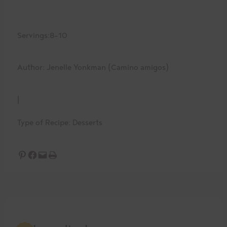
Servings:
8-10
Author: Jenelle Yonkman (Camino amigos)
|
Type of Recipe:
Desserts
Share on Pinterest
Share on Facebook
Email this Page
Print this Page