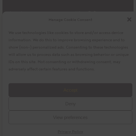
Impact
Where To Buy
Manage Cookie Consent
Products
Privacy Policy
Discover
Shipping & Returns
We use technologies like cookies to store and/or access device
About
My Cart
information. We do this to improve browsing experience and to
My Account
Facebook
Instagram
Twitter
show (non-) personalized ads. Consenting to these technologies
will allow us to process data such as browsing behavior or unique
IDs on this site. Not consenting or withdrawing consent, may
adversely affect certain features and functions.
©2023 La Siembra Co-operative, Inc. Camino, Cuisine
Accept
Camino, the Camino logo, and the Cuisine Camino logo are
Deny
trademarks of La Siembra Co-operative. All Rights Reserved.
View preferences
baytek
Design by
Privacy Policy