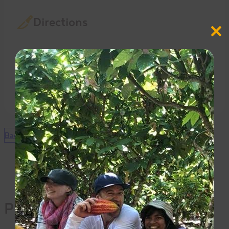
Directions
Close
this
modul
In a blender, process all until very smooth.
Bake at 375 F. for 30 minutes.
Let cool, slice and enjoy.
Back to Recipes
Products Used