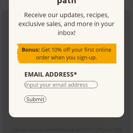
Receive our updates, recipes,
exclusive sales, and more in your
Be part of the impact
inbox!
Sign up, buy, or sell our products – it all plays a
Bonus:
Get 10% off your first online
part.
order when you sign-up.
EMAIL ADDRESS
*
Stay informed
Sign up for our newsletter and get 10% off your first