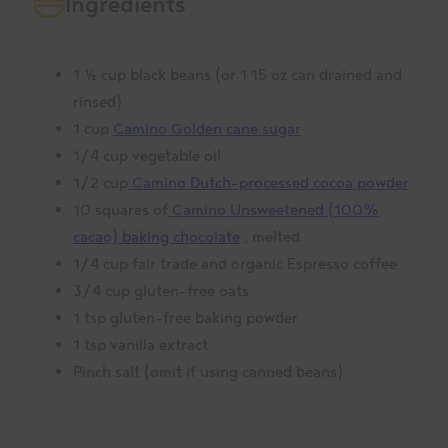
Ingredients
1 ½ cup black beans (or 1 15 oz can drained and
rinsed)
1 cup
Camino Golden cane sugar
1/4 cup vegetable oil
1/2 cup
Camino Dutch-processed cocoa powder
10 squares of
Camino Unsweetened (100%
cacao) baking chocolate
, melted
1/4 cup fair trade and organic Espresso coffee
3/4 cup gluten-free oats
1 tsp gluten-free baking powder
1 tsp vanilla extract
Pinch salt (omit if using canned beans)