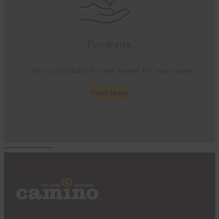
Fundraise
Use our products to raise money for your cause
Start today