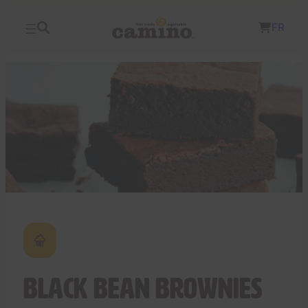
Skip
FR
to
content
Black Bean Brownies