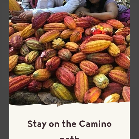
Dutch-processed cocoa
Golden cane sugar
powder
Turbinado
97% cacao
Stay on the Camino
path