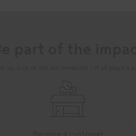
e part of the impa
n up, buy, or sell our products – it all plays a p
Become a customer