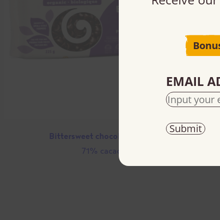
Bonu
EMAIL A
Bittersweet chocolate chips
71% cacao