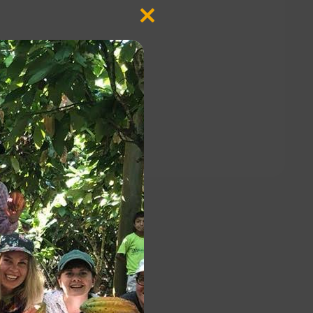
Close
this
module