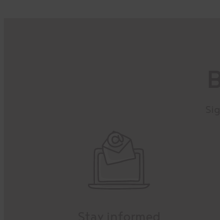
B
Sig
Stay informed