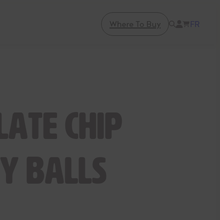
Where To Buy
FR
late Chip
y Balls