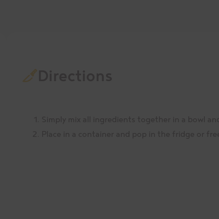
Directions
Simply mix all ingredients together in a bowl an
Place in a container and pop in the fridge or fre