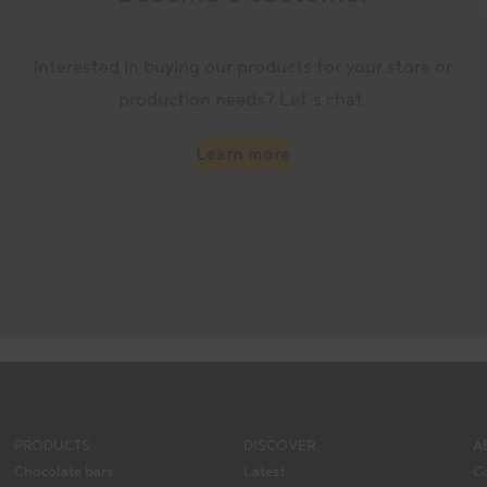
Interested in buying our products for your store or
production needs? Let’s chat.
Learn more
PRODUCTS
DISCOVER
A
Chocolate bars
Latest
C