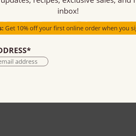
inbox!
s:
Get 10% off your first online order when you si
DDRESS
*
Semi-sweet MINI chocolate chips
55% cacao