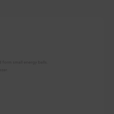
d form small energy balls.
ezer.