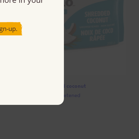
gn-up.
Shredded coconut
Unsweetened