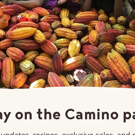
ay on the Camino p
updates, recipes, exclusive sales, and