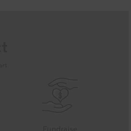
ct
art.
Fundraise