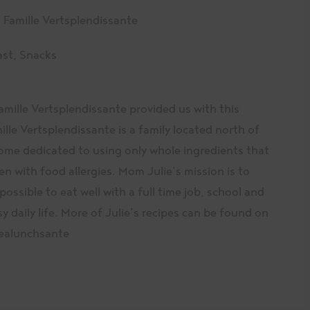
 Famille Vertsplendissante
ast
,
Snacks
Famille Vertsplendissante provided us with this
mille Vertsplendissante is a family located north of
me dedicated to using only whole ingredients that
ren with food allergies. Mom Julie’s mission is to
 possible to eat well with a full time job, school and
sy daily life. More of Julie’s recipes can be found on
ealunchsante