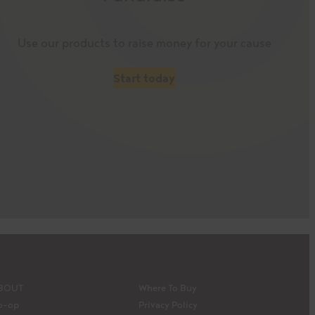
Use our products to raise money for your cause
Start today
BOUT
Where To Buy
o-op
Privacy Policy