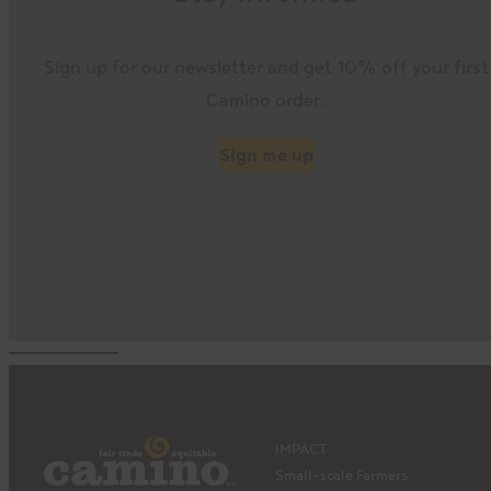
Sign up for our newsletter and get 10% off your first
Camino order.
Sign me up
IMPACT
Small-scale Farmers