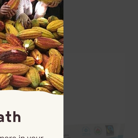
ath
 more in your