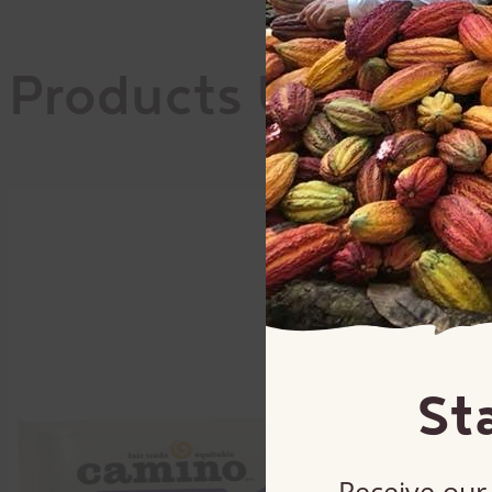
Products Used
St
Receive our 