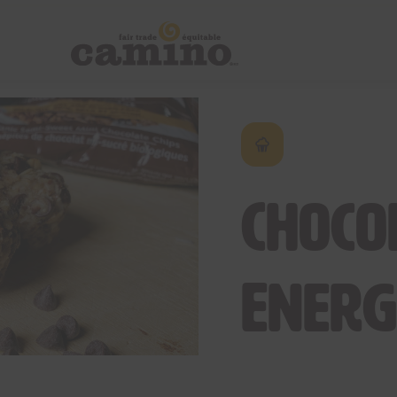
Choco
Energ