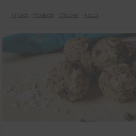
Skip
Impact
Products
Discover
About
to
content