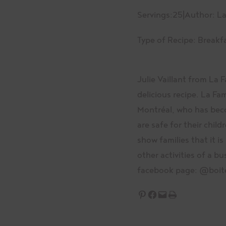
Servings:
25
|
Author: La
Type of Recipe:
Breakf
Julie Vaillant from La 
delicious recipe. La Fa
Montréal, who has beco
are safe for their child
show families that it is
other activities of a bu
facebook page: @boit
Share on Pinterest
Share on Facebook
Email this Page
Print this Page