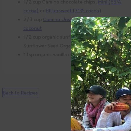
1/2 cup Camino chocolate chips,
Mini (55%
cocoa)
or
Bittersweet (71% cocoa)
2/3 cup
Camino Unsweetened shredded
coconut
1/2 cup organic sunflower butter (SunButter
Sunflower Seed Organic Spread)
1 tsp organic vanilla extract
Back to Recipes