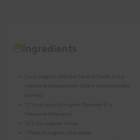
Ingredients
1 cup organic oatmeal (Avena Foods or La
Meunerie Milanese are Julie’s recommended
brands)
1/2 cup ground organic flaxseed (La
Meunerie Milanese)
1/3 cup organic honey
1 Tbsp of organic chia seeds