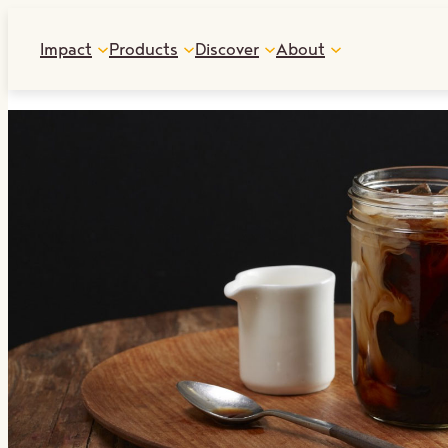
Skip
Impact
Products
Discover
About
to
content