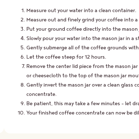
Measure out your water into a clean container.
Measure out and finely grind your coffee into a
Put your ground coffee directly into the mason 
Slowly pour your water into the mason jar in a s
Gently submerge all of the coffee grounds with 
Let the coffee steep for 12 hours.
Remove the center lid piece from the mason jar 
or cheesecloth to the top of the mason jar mou
Gently invert the mason jar over a clean glass c
concentrate.
Be patient, this may take a few minutes – let dr
Your finished coffee concentrate can now be dilu