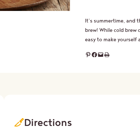
It’s summertime, and t
brew! While cold brew co
easy to make yourself 
Share on Pinterest
Share on Facebook
Email this Page
Print this Page
Directions