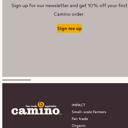
Sign up for our newsletter and get 10% off your first
Camino order.
Sign me up
IMPACT
Small-scale Farmers
Fair trade
Organic