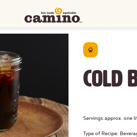
Cold 
Servings:
approx. one l
Type of Recipe:
Bevera