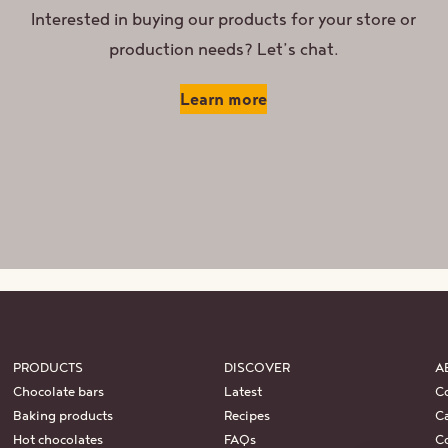
Interested in buying our products for your store or
production needs? Let’s chat.
Learn more
PRODUCTS
DISCOVER
A
Chocolate bars
Latest
C
Baking products
Recipes
Ca
Hot chocolates
FAQs
C