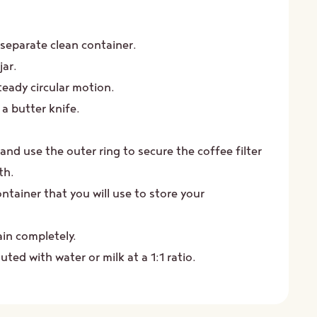
Close
this
module
 separate clean container.
jar.
teady circular motion.
a butter knife.
and use the outer ring to secure the coffee filter
th.
ontainer that you will use to store your
ain completely.
ted with water or milk at a 1:1 ratio.