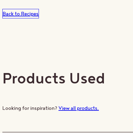
Back to Recipes
Products Used
St
Looking for inspiration?
View all products.
Receive our 