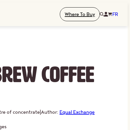
Where To Buy
FR
Brew Coffee
itre of concentrate
|
Author:
Equal Exchange
ges