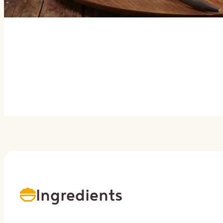
Ingredients