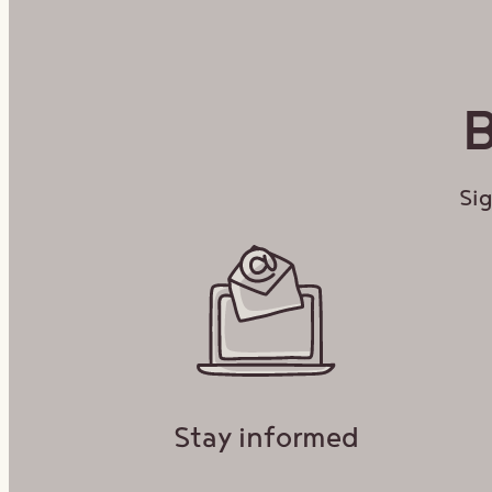
Bonu
B
EMAIL A
Sig
Stay informed