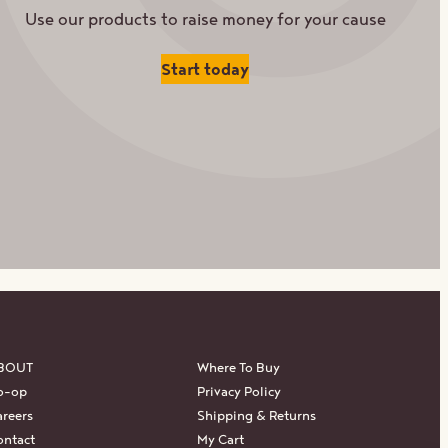
Use our products to raise money for your cause
Start today
BOUT
Where To Buy
o-op
Privacy Policy
reers
Shipping & Returns
ontact
My Cart