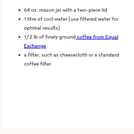
64 oz. mason jar with a two-piece lid
1 litre of cool water (use filtered water for
optimal results)
1/2 lb of finely ground
coffee from Equal
Exchange
a filter, such as cheesecloth or a standard
coffee filter