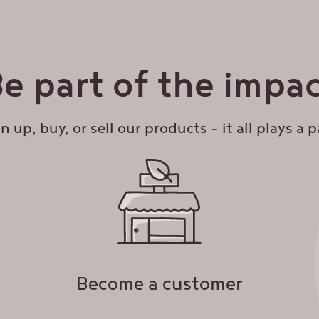
inbox!
s:
Get 10% off your first online order when you si
e part of the impa
DDRESS
*
n up, buy, or sell our products – it all plays a p
Become a customer