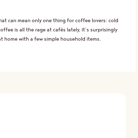
hat can mean only one thing for coffee lovers: cold
ffee is all the rage at cafés lately, it’s surprisingly
at home with a few simple household items.