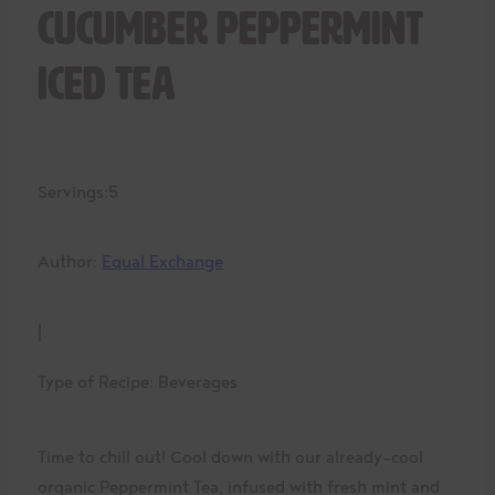
Cucumber Peppermint
Iced Tea
Servings:
5
Author:
Equal Exchange
|
Type of Recipe:
Beverages
Time to chill out! Cool down with our already-cool
organic Peppermint Tea, infused with fresh mint and