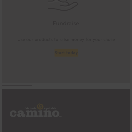
Fundraise
Use our products to raise money for your cause
Start today