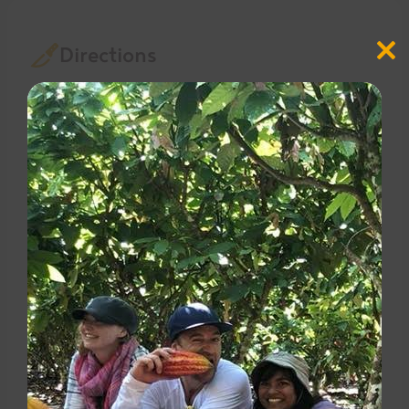
Directions
Close
this
modul
Bring water to a boil and pour it into a large
pitcher
Tie the strings of the tea bags together and add
them to the water
Let it steep until the water cools to room
temperature, then put it in the refrigerator to
cool fully.
2-3 hours before serving, add half of the sliced
cucumber and a few sprigs of mint to the tea in
the pitcher.
To serve, add ice to the pitcher (tea bags can
remain or be removed)