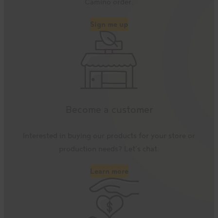
Camino order.
Sign me up
Become a customer
Interested in buying our products for your store or
production needs? Let’s chat.
Learn more