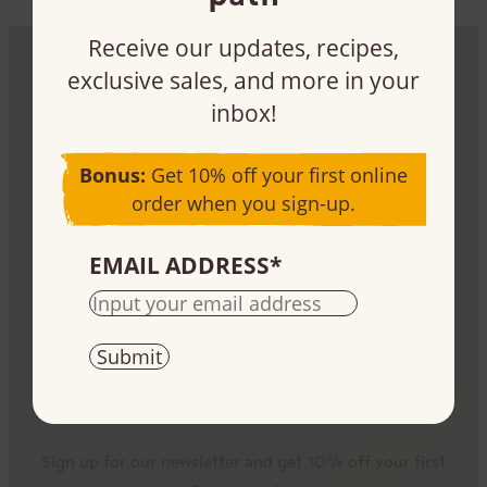
Receive our updates, recipes,
exclusive sales, and more in your
Be part of the impact
inbox!
Sign up, buy, or sell our products – it all plays a
Bonus:
Get 10% off your first online
part.
order when you sign-up.
EMAIL ADDRESS
*
Stay informed
Sign up for our newsletter and get 10% off your first