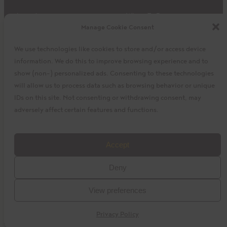
Impact
Where To Buy
Manage Cookie Consent
Products
Privacy Policy
Discover
Shipping & Returns
We use technologies like cookies to store and/or access device
About
My Cart
information. We do this to improve browsing experience and to
My Account
Facebook
Instagram
Twitter
show (non-) personalized ads. Consenting to these technologies
will allow us to process data such as browsing behavior or unique
IDs on this site. Not consenting or withdrawing consent, may
adversely affect certain features and functions.
©2023 La Siembra Co-operative, Inc. Camino, Cuisine
Accept
Camino, the Camino logo, and the Cuisine Camino logo are
Deny
trademarks of La Siembra Co-operative. All Rights Reserved.
View preferences
baytek
Design by
Privacy Policy