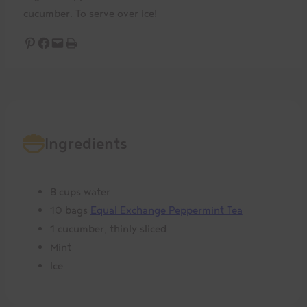
cucumber. To serve over ice!
Share on Pinterest
Share on Facebook
Email this Page
Print this Page
Ingredients
8 cups water
10 bags
Equal Exchange Peppermint Tea
1 cucumber, thinly sliced
Mint
Ice