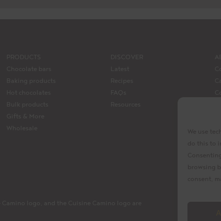
PRODUCTS
DISCOVER
A
Chocolate bars
Latest
C
Baking products
Recipes
Ca
Hot chocolates
FAQs
C
Bulk products
Resources
M
Gifts & More
La
Wholesale
We use tech
do this to
Consenting 
browsing b
consent, ma
 Camino logo, and the Cuisine Camino logo are
A