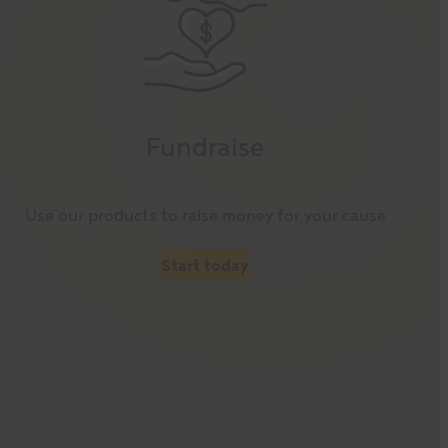
Fundraise
Use our products to raise money for your cause
Start today