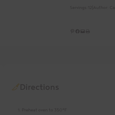
Servings:
12
|
Author: C
Share on Pinterest
Share on Facebook
Email this Page
Print this Page
Directions
Preheat oven to 350°F