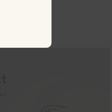
ct
art.