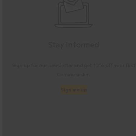
Stay informed
Sign up for our newsletter and get 10% off your first
Camino order.
Sign me up