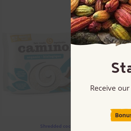
St
Receive our 
Bonu
Shredded coconut