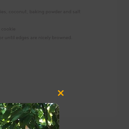
rries, coconut, baking powder and salt
 cookie
r until edges are nicely browned.
Close
this
module