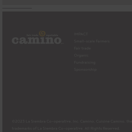
IMPACT
Small-scale Farmers
Fair trade
Organic
Fundraising
Sponsorship
©2023 La Siembra Co-operative, Inc. Camino, Cuisine Camino, the
trademarks of La Siembra Co-operative. All Rights Reserved.