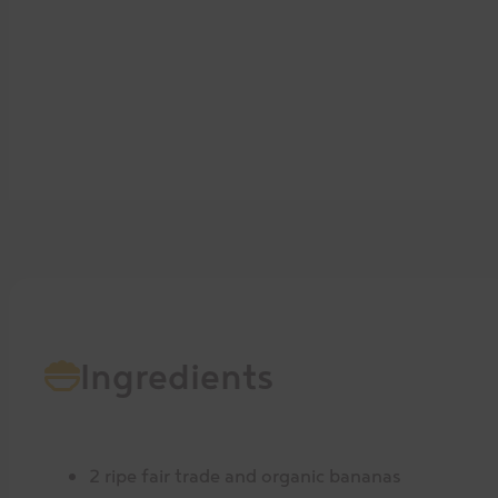
Ingredients
2 ripe fair trade and organic bananas