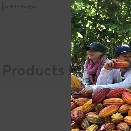
Back to Recipes
Products Used