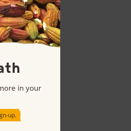
ath
 more in your
gn-up.