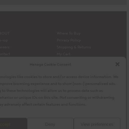
BOUT
Where To Buy
o-op
Privacy Policy
reers
Shipping & Returns
ontact
My Cart
edia
My Account
Manage Cookie Consent
 Siembra’s capital model
Facebook
Instagram
X
nologies like cookies to store and/or access device information. We
 improve browsing experience and to show (non-) personalized ads.
to these technologies will allow us to process data such as
ehavior or unique IDs on this site. Not consenting or withdrawing
y adversely affect certain features and functions.
baytek
Design by
ccept
Deny
View preferences