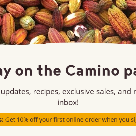
ay on the Camino p
updates, recipes, exclusive sales, and
inbox!
s:
Get 10% off your first online order when you si
Unsweetened chocolate chips