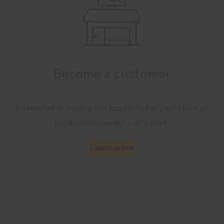
Become a customer
Interested in buying our products for your store or
production needs? Let’s chat.
Learn more