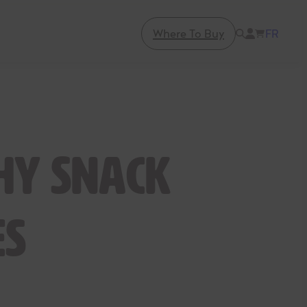
Where To Buy
FR
hy Snack
es