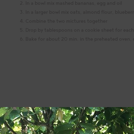
In a bowl mix mashed bananas, egg and oil
In a larger bowl mix oats, almond flour, bluebe
Combine the two mictures together
Drop by tablespoons on a cookie sheet for each
Bake for about 20 min. in the preheated oven, o