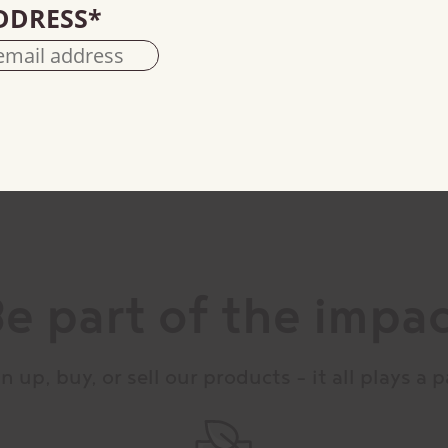
DDRESS
*
100% cacao
e part of the impa
n up, buy, or sell our products – it all plays a p