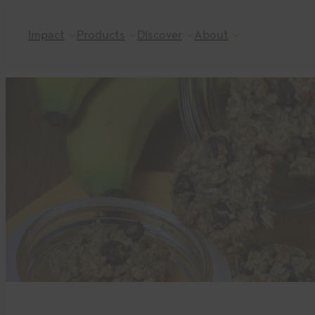
Skip
Impact
Products
Discover
About
to
content