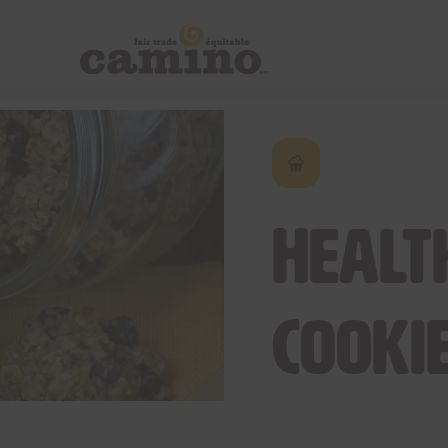
Healt
Cooki