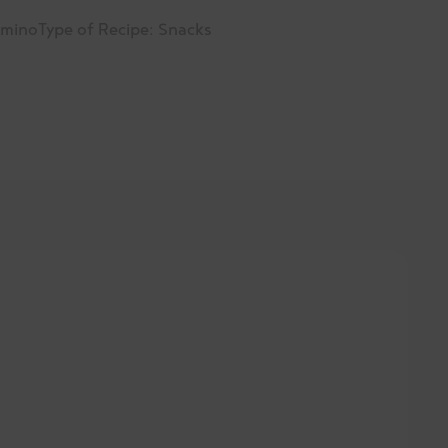
amino
Type of Recipe:
Snacks