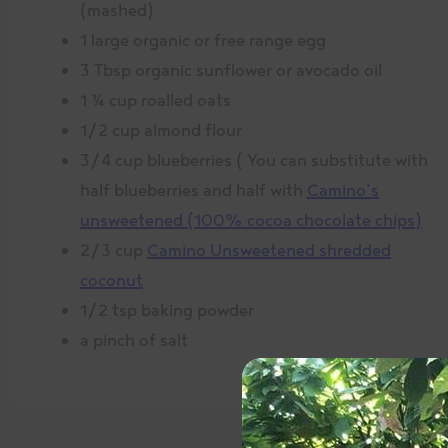
(mashed)
1 large organic or free range egg
3 Tbsp organic sunflower or avocado oil
1 ¼ cup roalled oats
1/2 cup almond flour
3/4 cup blueberries ( You can substitute with
half blueberries and half with
Camino’s
unsweetened (100% cocoa chocolate chips)
2/3 cup
Camino Unsweetened shredded
coconut
1/2 tsp baking powder
a pinch of salt