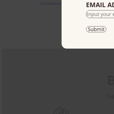
EMAIL A
Unsweetened
B
Sig