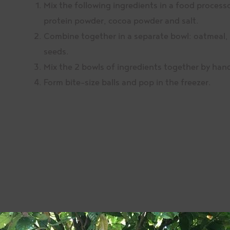
Mix the following ingredients in a food processo
protein powder, cocoa powder and salt.
Combine together in a separate bowl: oatmeal, 
seeds.
Mix the 2 bowls of ingredients together by han
Form bite-size balls and pop in the freezer.