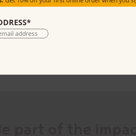
s:
Get 10% off your first online order when you si
DDRESS
*
Natural cocoa powder
100% cacao
e part of the impa