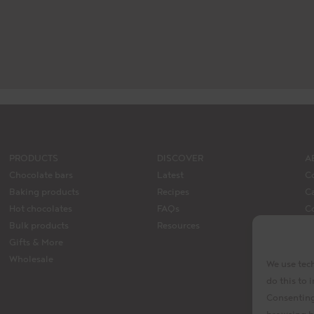
PRODUCTS
DISCOVER
A
Chocolate bars
Latest
C
Baking products
Recipes
Ca
Hot chocolates
FAQs
C
Bulk products
Resources
M
Gifts & More
La
Wholesale
We use tech
do this to
Consenting 