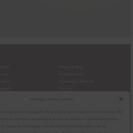
BOUT
Where To Buy
o-op
Privacy Policy
reers
Shipping & Returns
ontact
My Cart
edia
My Account
Manage Cookie Consent
 Siembra’s capital model
Facebook
Instagram
X
nologies like cookies to store and/or access device information. We
 improve browsing experience and to show (non-) personalized ads.
to these technologies will allow us to process data such as