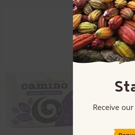
St
Receive our 