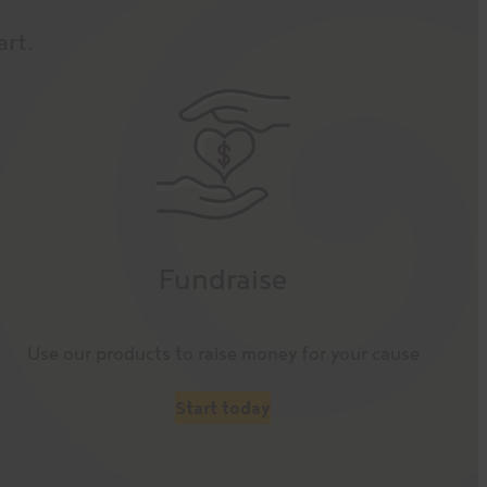
art.
Fundraise
Use our products to raise money for your cause
Start today