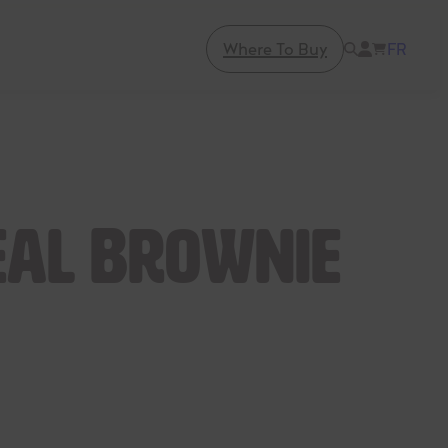
Where To Buy
FR
al Brownie