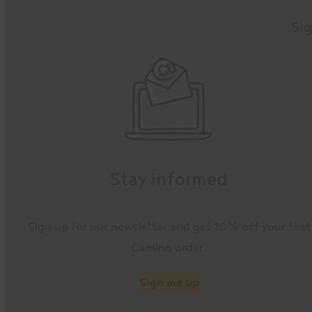
Sig
Stay informed
Sign up for our newsletter and get 10% off your first
Camino order.
Sign me up