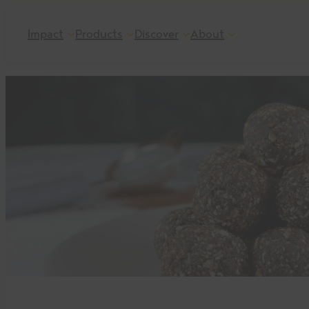
Skip
Impact
Products
Discover
About
to
content