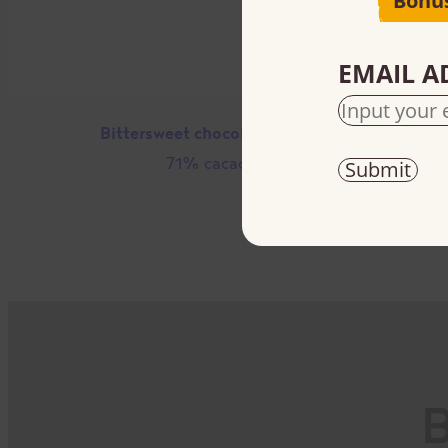
Bonu
EMAIL A
Bittersweet chocolate chips
71% cacao
B