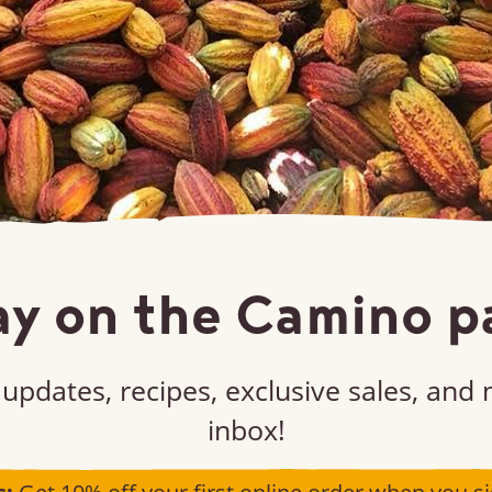
ay on the Camino p
updates, recipes, exclusive sales, and
inbox!