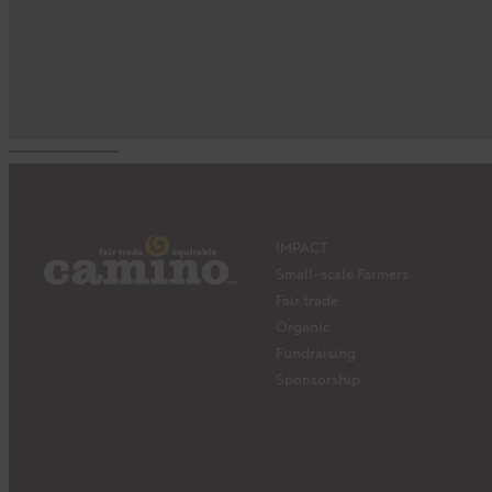
IMPACT
Small-scale Farmers
Fair trade
Organic
Fundraising
Sponsorship