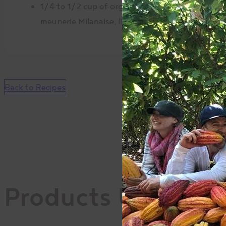
1/4 to 1/2 cup of organic sunflower seeds La
meunerie Milanaise, lightly ground
Back to Recipes
Products Used