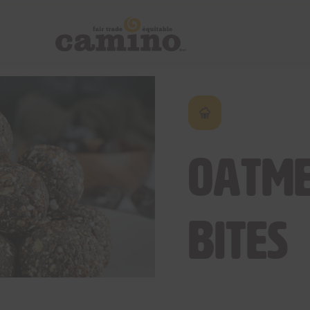
Oatme
Bites