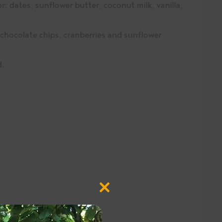
r: dates, sunflower butter, coconut milk, vanilla,
chocolate chips, cranberries and sunflower
d.
Close
this
module