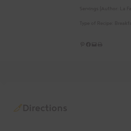
Servings:
|
Author: La Fa
Type of Recipe:
Breakf
Share on Pinterest
Share on Facebook
Email this Page
Print this Page
Directions