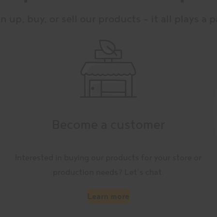
n up, buy, or sell our products – it all plays a p
Become a customer
Interested in buying our products for your store or
production needs? Let’s chat.
Learn more