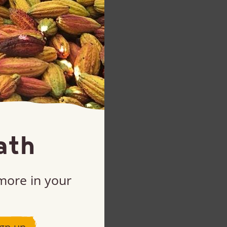
ath
 more in your