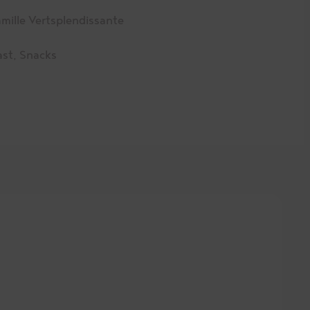
mille Vertsplendissante
ast
,
Snacks