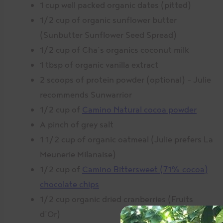
1 cup well packed organic dates (pitted)
1/2 cup of organic sunflower butter
(Sunbutter Sunflower Seed Spread)
1/2 cup of Cha’s organics coconut milk
1 tbsp of organic vanilla extract
2 scoops of protein powder (optional) – Julie
recommends Sunwarrior
1/2 cup of
Camino Natural cocoa powder
A pinch of grey salt
1 1/2 cup of organic oatmeal (Julie prefers La
Meunerie Milanaise)
1/2 cup of
Camino Bittersweet (71% cocoa)
chocolate chips
1/2 cup organic dried cranberries (Fruits
d’Or)