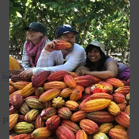
the raspberry cream filling then refrigerate 15
minutes.
Garnish:
When ready to serve, sprinkle with cocoa powder and
serve chilled.
Back to Recipes
Products Used