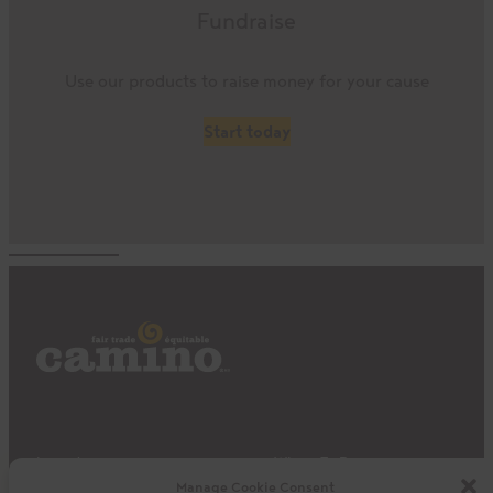
Fundraise
Use our products to raise money for your cause
Start today
Impact
Where To Buy
Manage Cookie Consent
Products
Privacy Policy