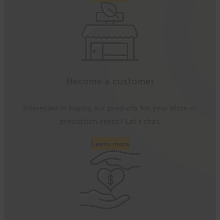
Become a customer
Interested in buying our products for your store or
production needs? Let’s chat.
Learn more