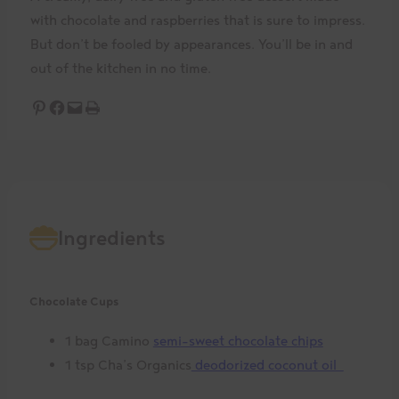
with chocolate and raspberries that is sure to impress.
But don’t be fooled by appearances. You’ll be in and
out of the kitchen in no time.
Share on Pinterest
Share on Facebook
Email this Page
Print this Page
Ingredients
Chocolate Cups
1 bag Camino
semi-sweet chocolate chips
1 tsp Cha’s Organics
deodorized coconut oil