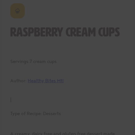
Raspberry Cream Cups
Servings:
7 cream cups
Author:
Healthy Bites Mtl
|
Type of Recipe:
Desserts
A creamy, dairy free and gluten free dessert made