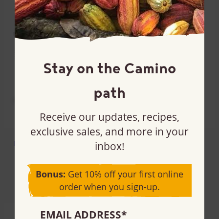
Stay on the Camino
path
Receive our updates, recipes,
exclusive sales, and more in your
Dutch-processed cocoa
Golden cane sugar
inbox!
powder
Turbinado
97% cacao
Bonus:
Get 10% off your first online
order when you sign-up.
EMAIL ADDRESS
*