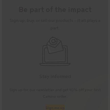
Be part of the impact
Sign up, buy, or sell our products – it all plays a
part.
Stay informed
Sign up for our newsletter and get 10% off your first
Camino order.
Sign me up