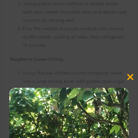
Using a bain-marie method or double boiler,
melt semi-sweet chocolate chips and deodorized
coconut oil, stirring well.
Pour the melted chocolate mixture into silicone
muffin molds, coating all sides, then refrigerate
15 minutes.
Raspberry Cream Filling:
Scoop the pre-chilled coconut whipping cream
Close
into a large mixing bowl, add golden cane sugar
this
modul
and whip 1 to 2 minutes using an electric beater,
until stiff peaks form.
Add frozen raspberries and stir well.
Remove the chilled chocolate cups from the
fridge and fill with the raspberry cream filling.
Add another layer of melted chocolate on top of