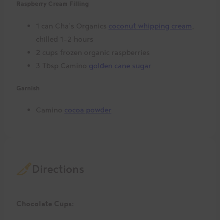
Raspberry Cream Filling
1 can Cha’s Organics
coconut whipping cream
,
chilled 1-2 hours
2 cups frozen organic raspberries
3 Tbsp Camino
golden cane sugar
Garnish
Camino
cocoa powder
Directions
Chocolate Cups: