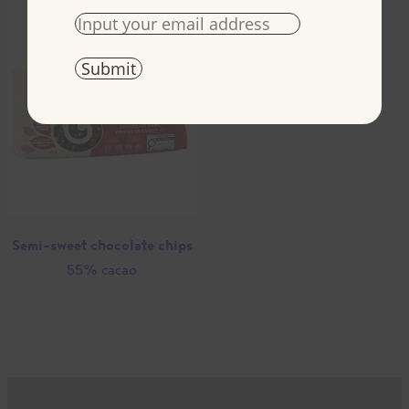
Semi-sweet chocolate chips
55% cacao