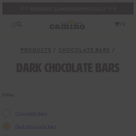
🌞🌞
IMPORTANT: SUMMER SHIPPING POLICY
🌞🌞
FR
PRODUCTS
CHOCOLATE BARS
Dark chocolate bars
Filter
Chocolate bars
Dark chocolate bars