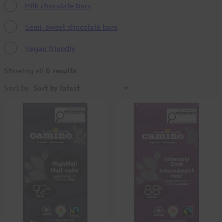
Milk chocolate bars
Semi-sweet chocolate bars
Vegan friendly
6 results
Showing all
Sort by