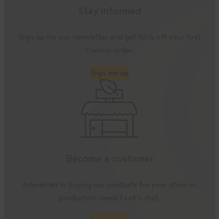
Stay informed
Sign up for our newsletter and get 10% off your first
Camino order.
Sign me up
Become a customer
Interested in buying our products for your store or
production needs? Let’s chat.