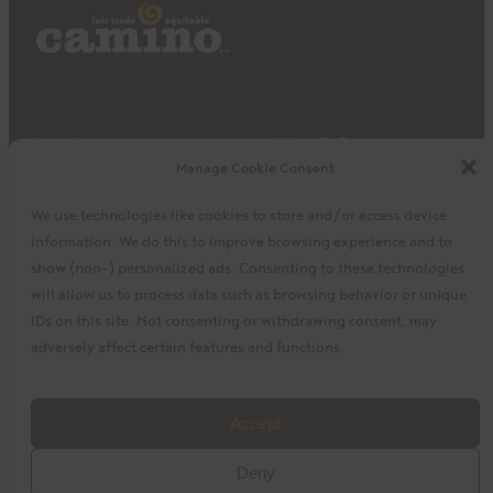
Impact
Where To Buy
Manage Cookie Consent
Products
Privacy Policy
Discover
Shipping & Returns
We use technologies like cookies to store and/or access device
About
My Cart
information. We do this to improve browsing experience and to
My Account
Facebook
Instagram
Twitter
show (non-) personalized ads. Consenting to these technologies
will allow us to process data such as browsing behavior or unique
IDs on this site. Not consenting or withdrawing consent, may
adversely affect certain features and functions.
©2023 La Siembra Co-operative, Inc. Camino, Cuisine
Accept
Camino, the Camino logo, and the Cuisine Camino logo are
Deny
trademarks of La Siembra Co-operative. All Rights Reserved.