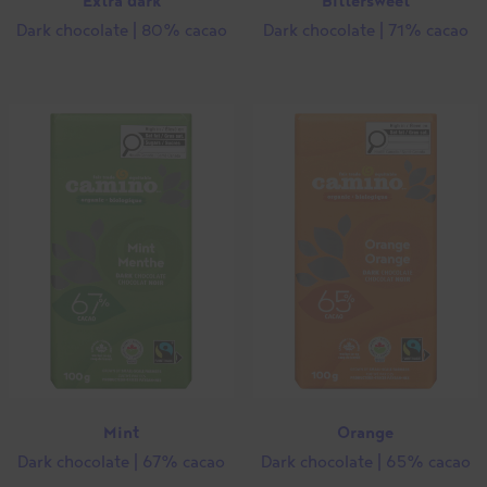
Extra dark
Bittersweet
Dark chocolate | 80% cacao
Dark chocolate | 71% cacao
Close
this
modul
Mint
Orange
Dark chocolate | 67% cacao
Dark chocolate | 65% cacao
Stay on the Camino