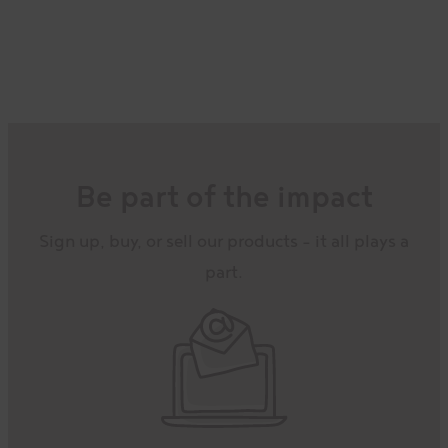
path
Receive our updates, recipes,
exclusive sales, and more in your
inbox!
Be part of the impact
Bonus:
Get 10% off your first online
order when you sign-up.
Sign up, buy, or sell our products – it all plays a
part.
EMAIL ADDRESS
*