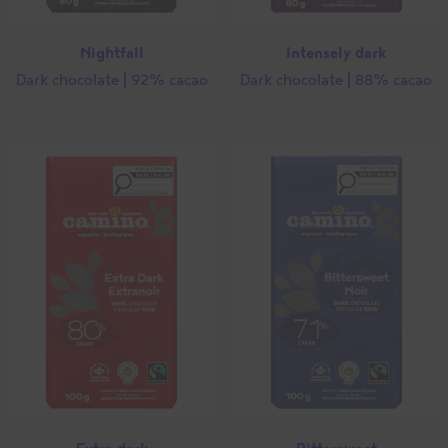
Nightfall
Intensely dark
Dark chocolate | 92% cacao
Dark chocolate | 88% cacao