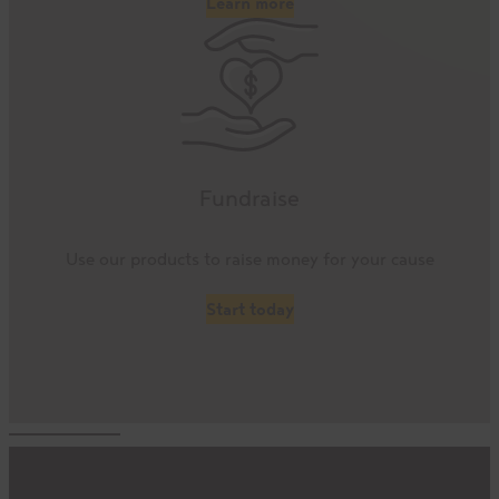
Learn more
Fundraise
Use our products to raise money for your cause
Start today