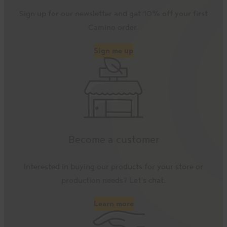
Sign up for our newsletter and get 10% off your first
Camino order.
Sign me up
Become a customer
Interested in buying our products for your store or
production needs? Let’s chat.
Learn more