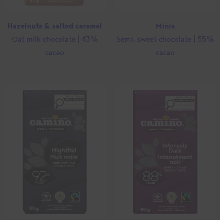
Hazelnuts & salted caramel
Minis
Oat milk chocolate | 43%
Semi-sweet chocolate | 55%
cacao
cacao