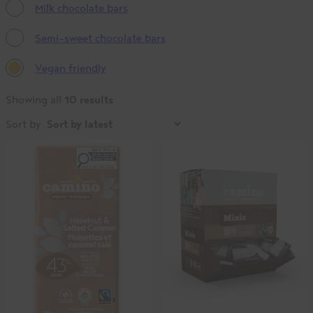
Milk chocolate bars
Semi-sweet chocolate bars
Vegan friendly
10 results
Showing all
Sort by