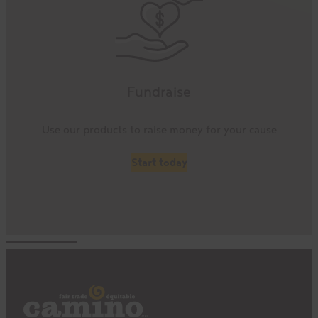
Fundraise
Use our products to raise money for your cause
Start today