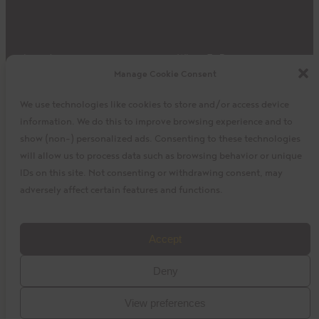
Impact
Where To Buy
Manage Cookie Consent
Products
Privacy Policy
Discover
Shipping & Returns
We use technologies like cookies to store and/or access device
About
My Cart
information. We do this to improve browsing experience and to
My Account
Facebook
Instagram
Twitter
show (non-) personalized ads. Consenting to these technologies
will allow us to process data such as browsing behavior or unique
IDs on this site. Not consenting or withdrawing consent, may
adversely affect certain features and functions.
©2023 La Siembra Co-operative, Inc. Camino, Cuisine
Accept
Camino, the Camino logo, and the Cuisine Camino logo are
Deny
trademarks of La Siembra Co-operative. All Rights Reserved.
View preferences
baytek
Design by