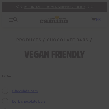
🌞🌞
IMPORTANT: SUMMER SHIPPING POLICY
🌞🌞
FR
PRODUCTS
CHOCOLATE BARS
Vegan friendly
Filter
Chocolate bars
Dark chocolate bars