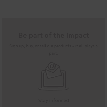
Be part of the impact
Sign up, buy, or sell our products – it all plays a
part.
Stay informed