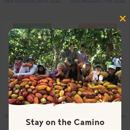
Dark chocolate | 80% cacao
Dark chocolate | 71% cacao
Close
this
modul
Mint
Orange
Dark chocolate | 67% cacao
Dark chocolate | 65% cacao
Stay on the Camino