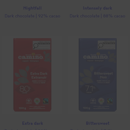
Nightfall
Intensely dark
Dark chocolate | 92% cacao
Dark chocolate | 88% cacao
Extra dark
Bittersweet