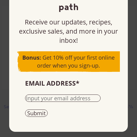
path
Receive our updates, recipes,
exclusive sales, and more in your
inbox!
Bonus:
Get 10% off your first online
order when you sign-up.
EMAIL ADDRESS
*
Almonds
Almonds and sea salt
Semi-sweet chocolate | 55%
Semi-sweet chocolate | 55%
cacao
cacao